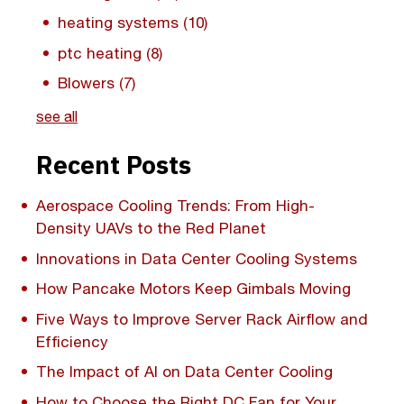
heating systems
(10)
ptc heating
(8)
Blowers
(7)
see all
Recent Posts
Aerospace Cooling Trends: From High-
Density UAVs to the Red Planet
Innovations in Data Center Cooling Systems
How Pancake Motors Keep Gimbals Moving
Five Ways to Improve Server Rack Airflow and
Efficiency
The Impact of AI on Data Center Cooling
How to Choose the Right DC Fan for Your