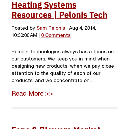
Heating Systems
Resources | Pelonis Tech
Posted by
Sam Pelonis
| Aug 4, 2014,
10:30:00 AM |
0 Comments
Pelonis Technologies always has a focus on
our customers. We keep you in mind when
designing new products; when we pay close
attention to the quality of each of our
products; and we concentrate on..
Read More >>