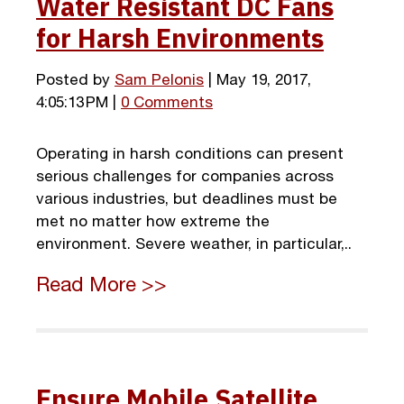
Water Resistant DC Fans
for Harsh Environments
Posted by
Sam Pelonis
| May 19, 2017,
4:05:13 PM |
0 Comments
Operating in harsh conditions can present
serious challenges for companies across
various industries, but deadlines must be
met no matter how extreme the
environment. Severe weather, in particular,..
Read More >>
Ensure Mobile Satellite