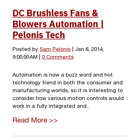
DC Brushless Fans &
Blowers Automation |
Pelonis Tech
Posted by
Sam Pelonis
| Jan 6, 2014,
9:00:00 AM |
0 Comments
Automation is now a buzz word and hot
technology trend in both the consumer and
manufacturing worlds, so it is interesting to
consider how various motion controls would
work in a fully integrated and..
Read More >>