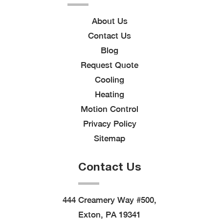
About Us
Contact Us
Blog
Request Quote
Cooling
Heating
Motion Control
Privacy Policy
Sitemap
Contact Us
444 Creamery Way #500,
Exton, PA 19341