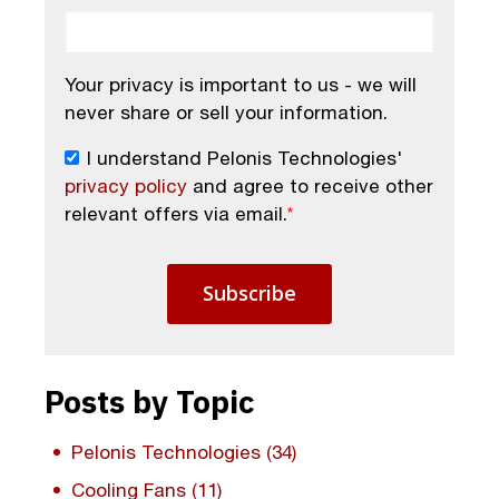
Your privacy is important to us - we will
never share or sell your information.
I understand Pelonis Technologies'
privacy policy
and agree to receive other
relevant offers via email.
*
Posts by Topic
Pelonis Technologies
(34)
Cooling Fans
(11)