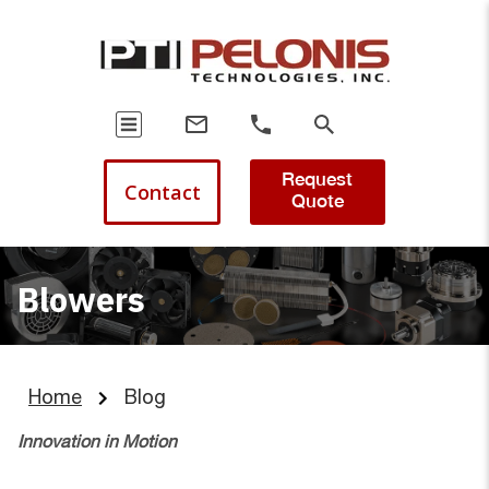
Request
Contact
Quote
Blowers
Home
Blog
Innovation in Motion