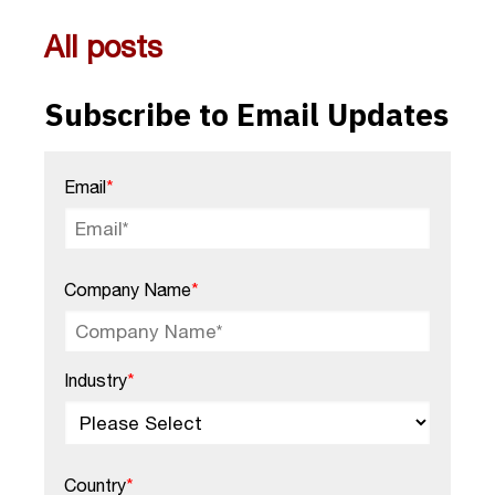
All posts
Subscribe to Email Updates
Email
*
Company Name
*
Industry
*
Country
*