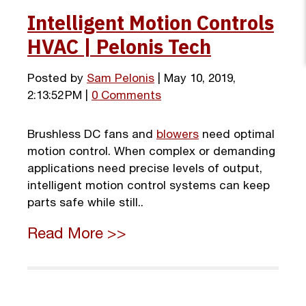
Intelligent Motion Controls
HVAC | Pelonis Tech
Posted by
Sam Pelonis
| May 10, 2019,
2:13:52 PM |
0 Comments
Brushless DC fans and
blowers
need optimal
motion control. When complex or demanding
applications need precise levels of output,
intelligent motion control systems can keep
parts safe while still..
Read More >>