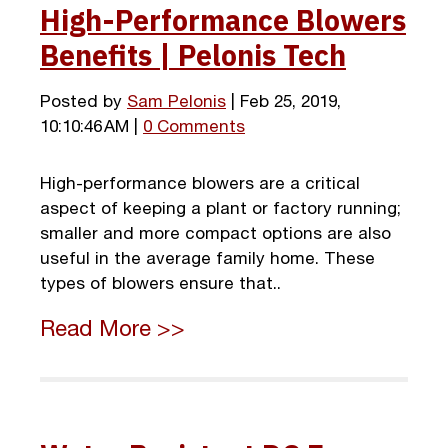
High-Performance Blowers
Benefits | Pelonis Tech
Posted by
Sam Pelonis
| Feb 25, 2019,
10:10:46 AM |
0 Comments
High-performance blowers are a critical
aspect of keeping a plant or factory running;
smaller and more compact options are also
useful in the average family home. These
types of blowers ensure that..
Read More >>