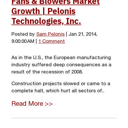
Fans & Blowers Market
Growth | Pelonis
Technologies, Inc.
Posted by
Sam Pelonis
| Jan 21, 2014,
9:00:00 AM |
1 Comment
As in the U.S., the European manufacturing
industry suffered deep consequences as a
result of the recession of 2008.
Construction projects slowed or came to a
complete halt, which hurt all sectors of..
Read More >>