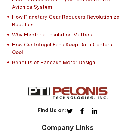
Avionics System
How Planetary Gear Reducers Revolutionize
Robotics
Why Electrical Insulation Matters
How Centrifugal Fans Keep Data Centers
Cool
Benefits of Pancake Motor Design
Find Us on:
Company Links