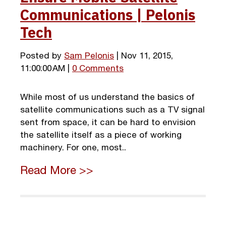
Communications | Pelonis
Tech
Posted by
Sam Pelonis
| Nov 11, 2015,
11:00:00 AM |
0 Comments
While most of us understand the basics of
satellite communications such as a TV signal
sent from space, it can be hard to envision
the satellite itself as a piece of working
machinery. For one, most..
Read More >>