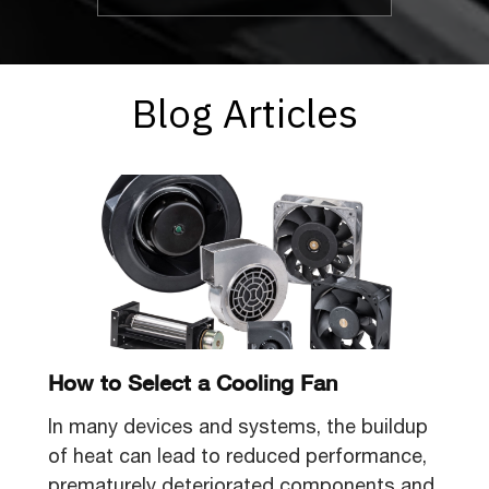
Blog Articles
How to Select a Cooling Fan
In many devices and systems, the buildup
of heat can lead to reduced performance,
prematurely deteriorated components and