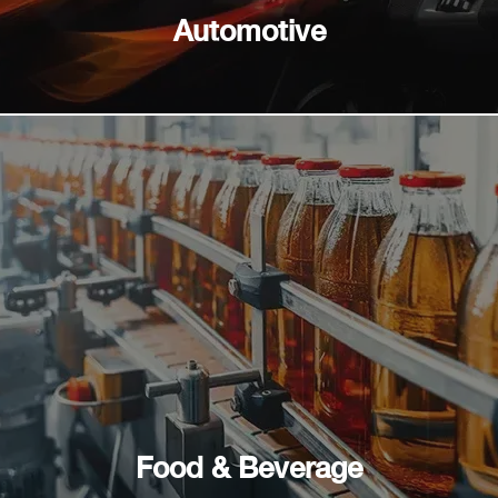
Automotive
Food & Beverage