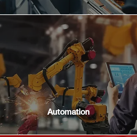
Automation