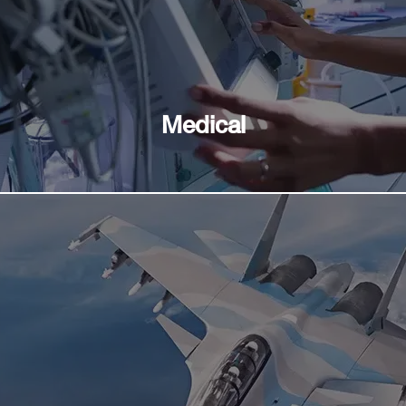
Medical