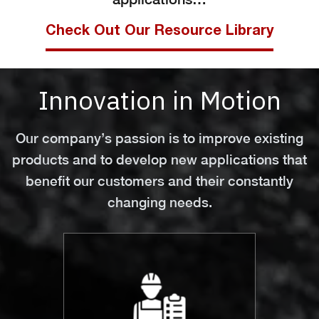
Check Out Our Resource Library
Innovation in Motion
Our company’s passion is to improve existing
products and to develop new applications that
benefit our customers and their constantly
changing needs.