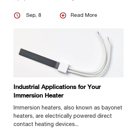
Sep, 8
Read More
Industrial Applications for Your
Immersion Heater
Immersion heaters, also known as bayonet
heaters, are electrically powered direct
contact heating devices...