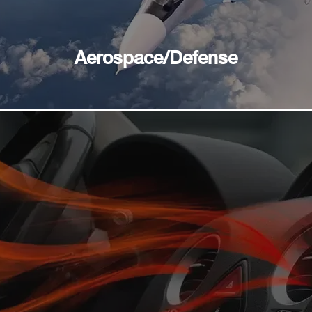
Aerospace/Defense