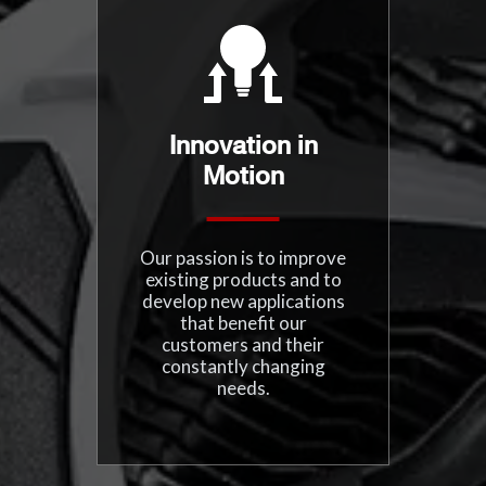
Innovation in
Motion
Our passion is to improve
existing products and to
develop new applications
that benefit our
customers and their
constantly changing
needs.