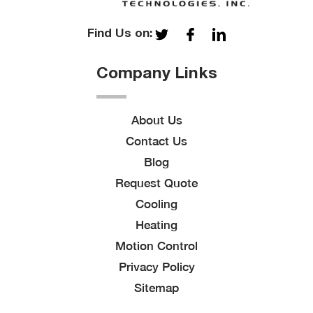
Find Us on:
Company Links
About Us
Contact Us
Blog
Request Quote
Cooling
Heating
Motion Control
Privacy Policy
Sitemap