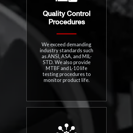
Quality Control
Procedures
We exceed demanding
industry standards such
as ANSI, ASA, and MIL-
STD. We also provide
MTBF and L-10 life
testing procedures to
monitor product life.