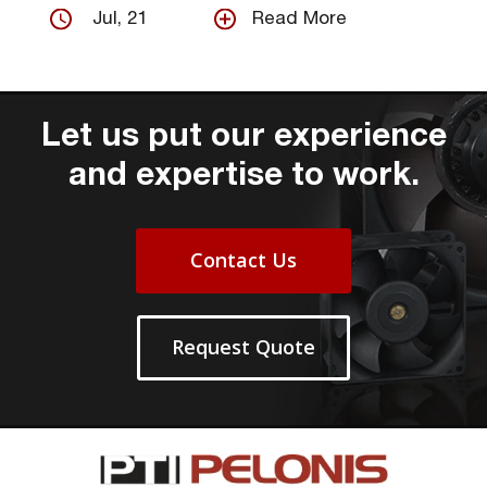
Jul, 21
Read More
Let us put our experience
and expertise to work.
Contact Us
Request Quote