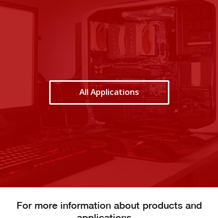
All Applications
For more information about products and
applications…