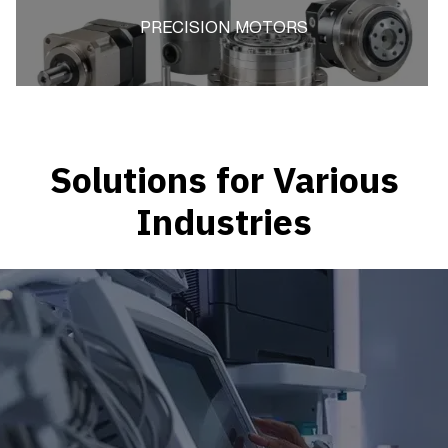
PRECISION MOTORS
Solutions for Various
Industries