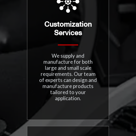
Customization
Services
We supply and
manufacture for both
large and small scale
requirements. Our team
of experts can design and
manufacture products
tailored to your
application.