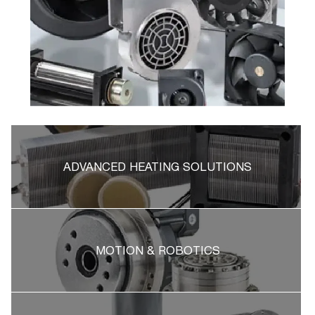
ADVANCED HEATING SOLUTIONS
MOTION & ROBOTICS