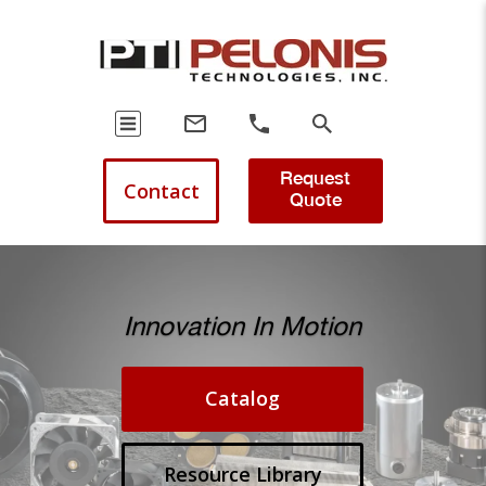
Request
Contact
Quote
Innovation In Motion
Catalog
Resource Library