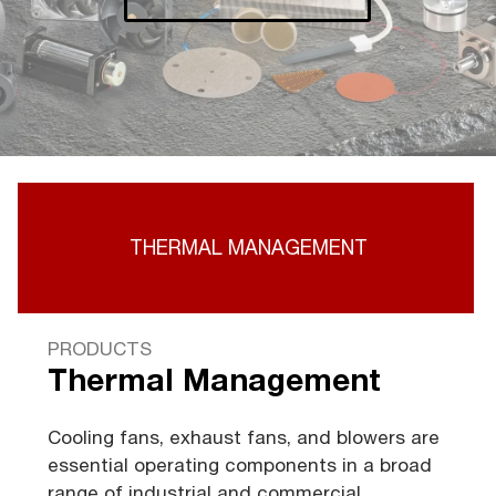
THERMAL MANAGEMENT
PRODUCTS
Thermal Management
Cooling fans, exhaust fans, and blowers are
essential operating components in a broad
range of industrial and commercial