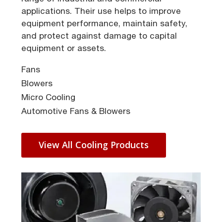
applications. Their use helps to improve
equipment performance, maintain safety,
and protect against damage to capital
equipment or assets.
Fans
Blowers
Micro Cooling
Automotive Fans & Blowers
View All Cooling Products