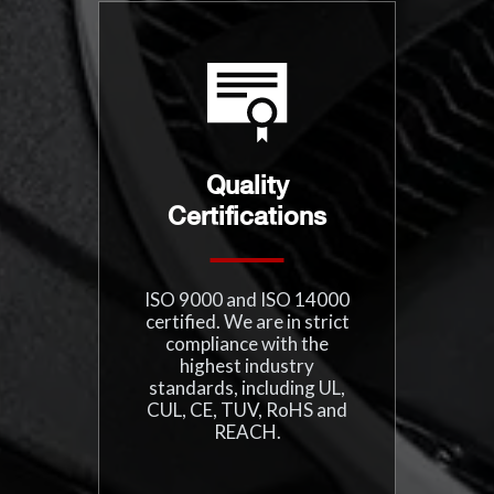
Quality
Certifications
ISO 9000 and ISO 14000
certified. We are in strict
compliance with the
highest industry
standards, including UL,
CUL, CE, TUV, RoHS and
REACH.