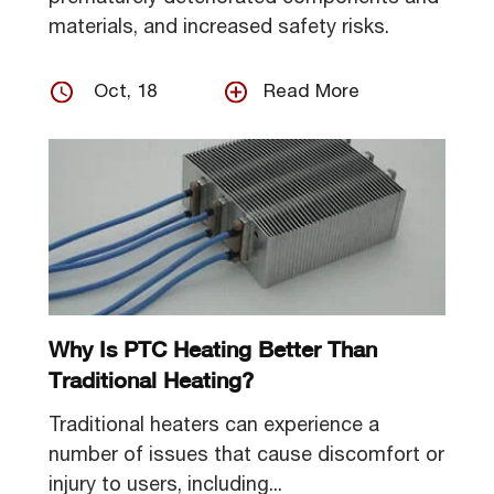
materials, and increased safety risks.
Oct, 18
Read More
Why Is PTC Heating Better Than
Traditional Heating?
Traditional heaters can experience a
number of issues that cause discomfort or
injury to users, including...