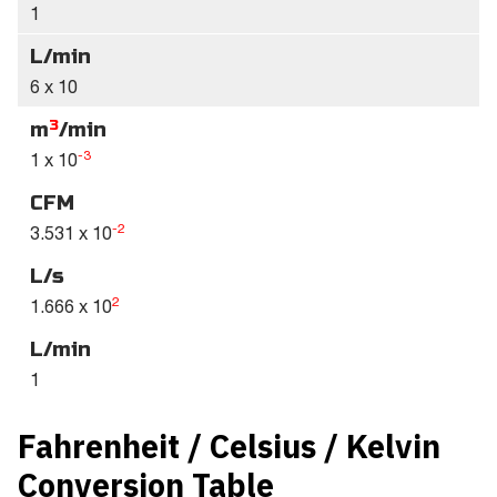
1
L/min
6 x 10
3
m
/min
-3
1 x 10
CFM
-2
3.531 x 10
L/s
2
1.666 x 10
L/min
1
Fahrenheit / Celsius / Kelvin
Conversion Table