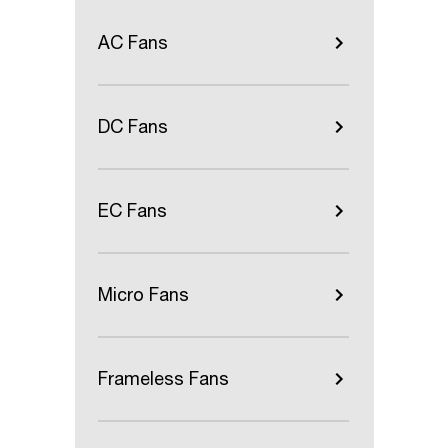
AC Fans
DC Fans
EC Fans
Micro Fans
Frameless Fans