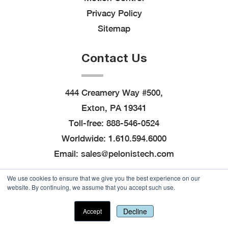
Privacy Policy
Sitemap
Contact Us
444 Creamery Way #500,
Exton, PA 19341
Toll-free:
888-546-0524
Worldwide:
1.610.594.6000
Email:
sales@pelonistech.com
We use cookies to ensure that we give you the best experience on our
website. By continuing, we assume that you accept such use.
© 2026
Pelonis Technologies, Inc.
, All Rights
Reserved
|
Site created by
Thomas Marketing
Decline
Accept
Services
and powered by
Navigator Platform