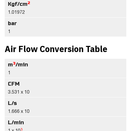
2
Kgf/cm
1.01972
bar
1
Air Flow Conversion Table
3
m
/min
1
CFM
3.531 x 10
L/s
1.666 x 10
L/min
3
1 x 10