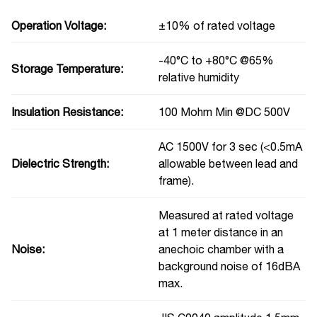
Operation Voltage:
±10% of rated voltage
-40°C to +80°C @65%
Storage Temperature:
relative humidity
Insulation Resistance:
100 Mohm Min @DC 500V
AC 1500V for 3 sec (<0.5mA
Dielectric Strength:
allowable between lead and
frame).
Measured at rated voltage
at 1 meter distance in an
Noise:
anechoic chamber with a
background noise of 16dBA
max.