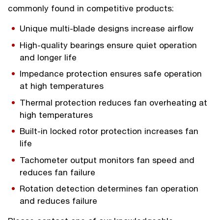
commonly found in competitive products:
Unique multi-blade designs increase airflow
High-quality bearings ensure quiet operation
and longer life
Impedance protection ensures safe operation
at high temperatures
Thermal protection reduces fan overheating at
high temperatures
Built-in locked rotor protection increases fan
life
Tachometer output monitors fan speed and
reduces fan failure
Rotation detection determines fan operation
and reduces failure