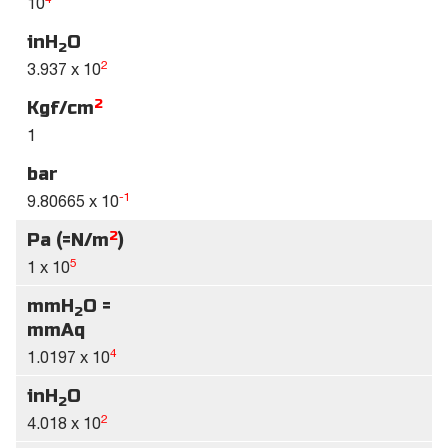
10
inH
O
2
2
3.937 x 10
2
Kgf/cm
1
bar
-1
9.80665 x 10
2
Pa (=N/m
)
5
1 x 10
mmH
O =
2
mmAq
4
1.0197 x 10
inH
O
2
2
4.018 x 10