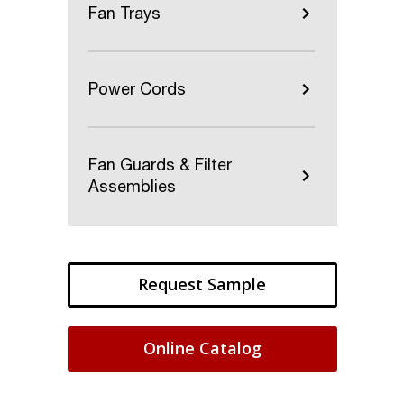
Fan Trays
Power Cords
Fan Guards & Filter
Assemblies
Request Sample
Online Catalog