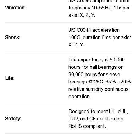
JIS C0040 amplitude 1.5mm
Vibration:
frequency 10-55Hz, 1 hr per
axis: X, Z, Y.
JIS C0041 acceleration
Shock:
100G, duration 6ms per axis:
X, Z, Y.
Life expectancy is 50,000
hours for ball bearings or
30,000 hours for sleeve
Life:
bearings @°25C, 65% ±20%
relative humidity continuous
operation.
Designed to meet UL, cUL,
Safety:
TUV, and CE certification.
RoHS compliant.