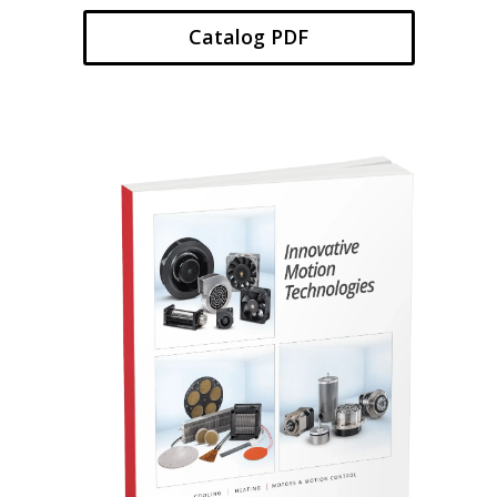
Catalog PDF