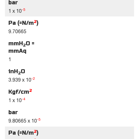
bar
-5
1 x 10
2
Pa (=N/m
)
9.70665
mmH
O =
2
mmAq
1
inH
O
2
-2
3.939 x 10
2
Kgf/cm
-4
1 x 10
bar
-5
9.80665 x 10
2
Pa (=N/m
)