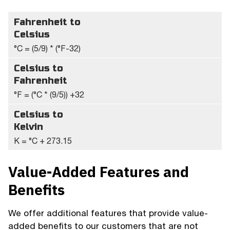
Fahrenheit to
Celsius
°C = (5/9) * (°F-32)
Celsius to
Fahrenheit
°F = (°C * (9/5)) +32
Celsius to
Kelvin
K = °C + 273.15
Value-Added Features and
Benefits
We offer additional features that provide value-
added benefits to our customers that are not