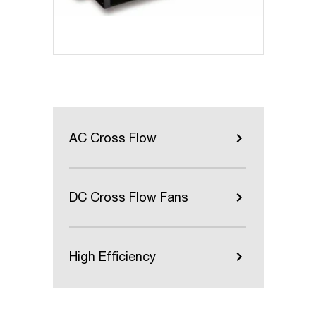
AC Cross Flow
DC Cross Flow Fans
High Efficiency