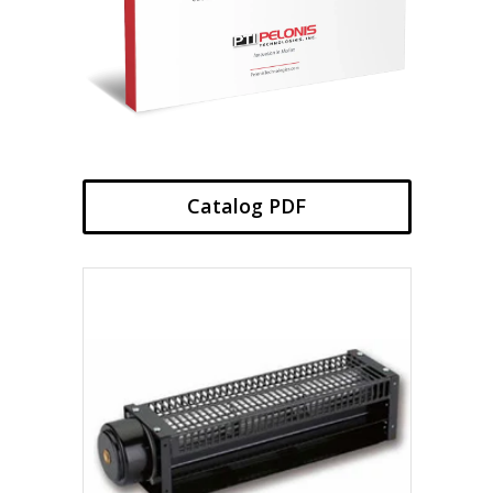
Catalog PDF