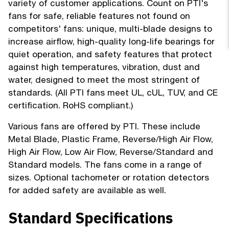
variety of customer applications. Count on PTI's
fans for safe, reliable features not found on
competitors' fans: unique, multi-blade designs to
increase airflow, high-quality long-life bearings for
quiet operation, and safety features that protect
against high temperatures, vibration, dust and
water, designed to meet the most stringent of
standards. (All PTI fans meet UL, cUL, TUV, and CE
certification. RoHS compliant.)
Various fans are offered by PTI. These include
Metal Blade, Plastic Frame, Reverse/High Air Flow,
High Air Flow, Low Air Flow, Reverse/Standard and
Standard models. The fans come in a range of
sizes. Optional tachometer or rotation detectors
for added safety are available as well.
Standard Specifications