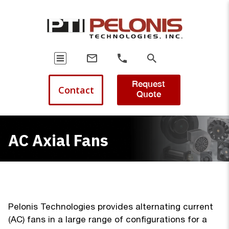
Request
Contact
Quote
AC Axial Fans
Pelonis Technologies provides alternating current
(AC) fans in a large range of configurations for a