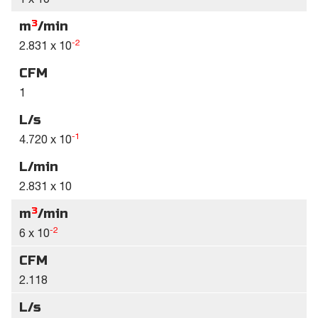
3
m
/min
-2
2.831 x 10
CFM
1
L/s
-1
4.720 x 10
L/min
2.831 x 10
3
m
/min
-2
6 x 10
CFM
2.118
L/s