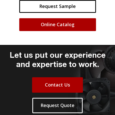
Request Sample
Online Catalog
Let us put our experience
and expertise to work.
Contact Us
Request Quote