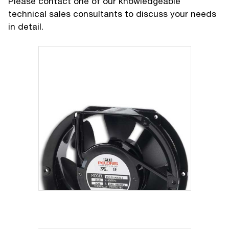
Please contact one of our knowledgeable
technical sales consultants to discuss your needs
in detail.