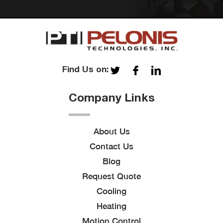
Find Us on:
Company Links
About Us
Contact Us
Blog
Request Quote
Cooling
Heating
Motion Control