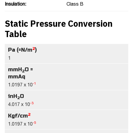
Insulation:
Class B
Static Pressure Conversion
Table
2
Pa (=N/m
)
1
mmH
O =
2
mmAq
-1
1.0197 x 10
inH
O
2
-3
4.017 x 10
2
Kgf/cm
-5
1.0197 x 10