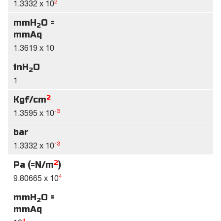
2
1.3332 x 10
mmH
O =
2
mmAq
1.3619 x 10
inH
O
2
1
2
Kgf/cm
-3
1.3595 x 10
bar
-3
1.3332 x 10
2
Pa (=N/m
)
4
9.80665 x 10
mmH
O =
2
mmAq
4