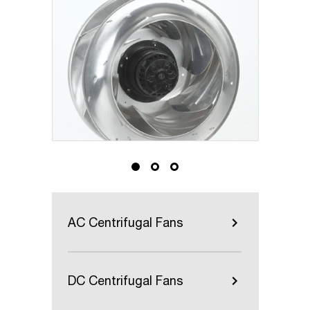
AC Centrifugal Fans
DC Centrifugal Fans