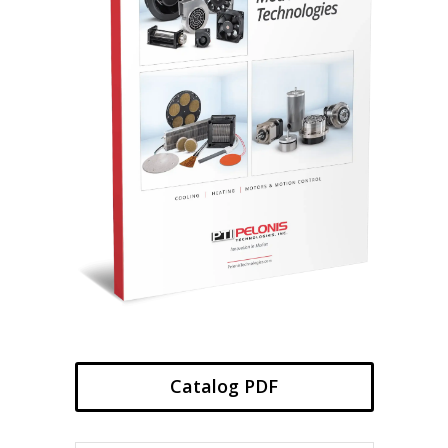
Catalog PDF