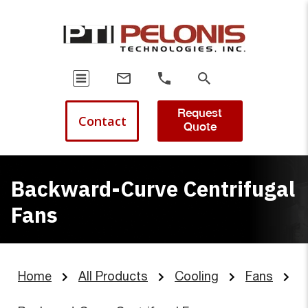
Request
Contact
Quote
Backward-Curve Centrifugal
Fans
Home
All Products
Cooling
Fans