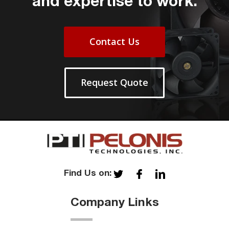
and expertise to work.
Contact Us
Request Quote
Find Us on:
Company Links