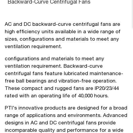
Backward-Curve Centrifugal Fans
AC and DC backward-curve centrifugal fans are
high efficiency units available in a wide range of
sizes, configurations and materials to meet any
ventilation requirement.
configurations and materials to meet any
ventilation requirement. Backward-curve
centrifugal fans feature lubricated maintenance-
free ball bearings and vibration-free operation.
These compact and rugged fans are IP20/23/44
rated with an operating life of 40,000 hours.
PTI's innovative products are designed for a broad
range of applications and environments. Advanced
designs in AC and DC centrifugal fans provide
incomparable quality and performance for a wide