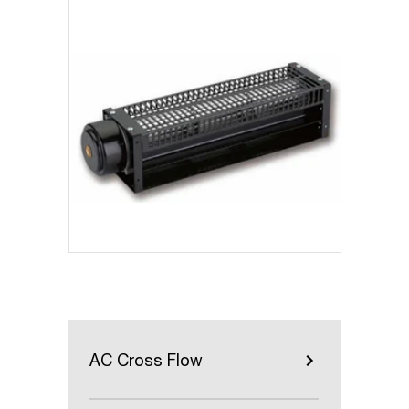
AC Cross Flow