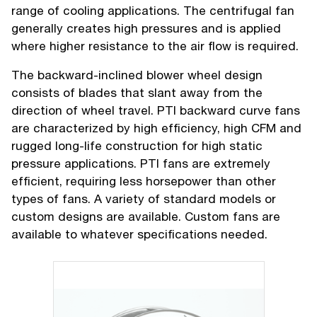
range of cooling applications. The centrifugal fan
generally creates high pressures and is applied
where higher resistance to the air flow is required.
The backward-inclined blower wheel design
consists of blades that slant away from the
direction of wheel travel. PTI backward curve fans
are characterized by high efficiency, high CFM and
rugged long-life construction for high static
pressure applications. PTI fans are extremely
efficient, requiring less horsepower than other
types of fans. A variety of standard models or
custom designs are available. Custom fans are
available to whatever specifications needed.