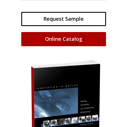
Request Sample
Online Catalog