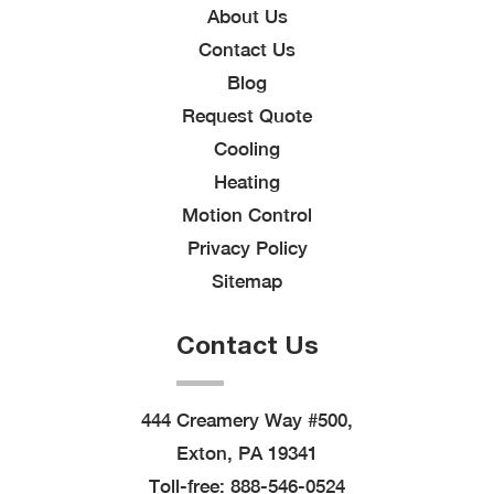
About Us
Contact Us
Blog
Request Quote
Cooling
Heating
Motion Control
Privacy Policy
Sitemap
Contact Us
444 Creamery Way #500,
Exton, PA 19341
Toll-free:
888-546-0524