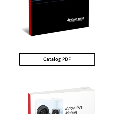
Catalog PDF