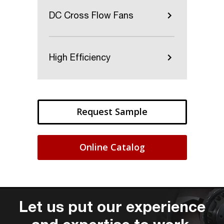
DC Cross Flow Fans
High Efficiency
Request Sample
Online Catalog
Let us put our experience