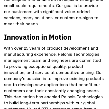
small-scale requirements. Our goal is to provide
our customers with significant value-added
services, ready solutions, or custom de-signs to
meet their needs.
Innovation in Motion
With over 25 years of product development and
manufacturing experience, Pelonis Technologies'
management team and engineers are committed
to providing exceptional quality, product
innovation, and service at competitive pricing. Our
company's passion is to improve existing products
and to develop new applications that benefit our
customers and their constantly changing needs.
This dedication has enabled Pelonis Technologies
to build long-term partnerships with our global