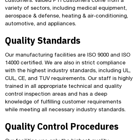
customers. Valued PTI customers come from a
variety of sectors, including medical equipment,
aerospace & defense, heating & air-conditioning,
automotive, and appliances.
Quality Standards
Our manufacturing facilities are ISO 9000 and ISO
14000 certified. We are also in strict compliance
with the highest industry standards, including UL,
CUL, CE, and TUV requirements. Our staff is highly
trained in all appropriate technical and quality
control inspection areas and has a deep
knowledge of fulfilling customer requirements
while meeting all necessary industry standards.
Quality Control Procedures