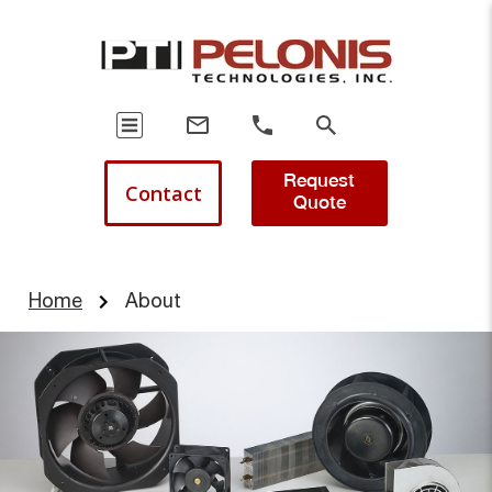
Request
Contact
Quote
Home
About