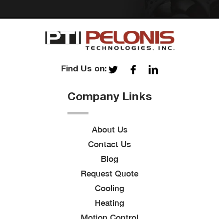
Find Us on:
Company Links
About Us
Contact Us
Blog
Request Quote
Cooling
Heating
Motion Control