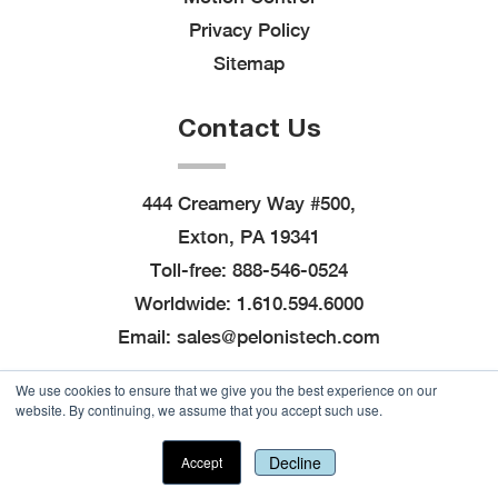
Privacy Policy
Sitemap
Contact Us
444 Creamery Way #500,
Exton, PA 19341
Toll-free:
888-546-0524
Worldwide:
1.610.594.6000
Email:
sales@pelonistech.com
We use cookies to ensure that we give you the best experience on our
website. By continuing, we assume that you accept such use.
© 2026
Pelonis Technologies, Inc.
, All Rights
Reserved
|
Site created by
Thomas Marketing
Decline
Accept
Services
and powered by
Navigator Platform