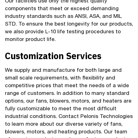
Our facilities use only the highest quality
components that meet or exceed demanding
industry standards such as ANSI, ASA, and MIL
STD. To ensure the best longevity for our products,
we also provide L-10 life testing procedures to
monitor product life.
Customization Services
We supply and manufacture for both large and
small scale requirements, with flexibility and
competitive prices that meet the needs of a wide
range of customers. In addition to many standard
options, our fans, blowers, motors, and heaters are
fully customizable to meet the most difficult
industrial conditions. Contact Pelonis Technologies
to learn more about our diverse variety of fans,
blowers, motors, and heating products. Our team