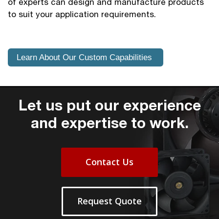
of experts can design and manufacture products
to suit your application requirements.
Learn About Our Custom Capabilities
Let us put our experience
and expertise to work.
Contact Us
Request Quote