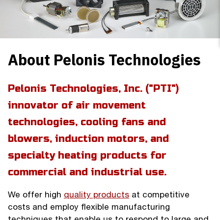
About Pelonis Technologies
Pelonis Technologies, Inc. ("PTI")
innovator of air movement
technologies, cooling fans and
blowers, induction motors, and
specialty heating products for
commercial and industrial use.
We offer high
quality products
at competitive
costs and employ flexible manufacturing
techniques that enable us to respond to large and