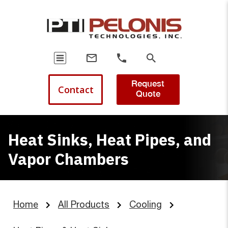
Request
Contact
Quote
Heat Sinks, Heat Pipes, and
Vapor Chambers
Home
All Products
Cooling