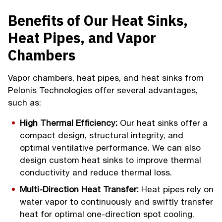
Benefits of Our Heat Sinks,
Heat Pipes, and Vapor
Chambers
Vapor chambers, heat pipes, and heat sinks from
Pelonis Technologies offer several advantages,
such as:
High Thermal Efficiency:
Our heat sinks offer a
compact design, structural integrity, and
optimal ventilative performance. We can also
design custom heat sinks to improve thermal
conductivity and reduce thermal loss.
Multi-Direction Heat Transfer:
Heat pipes rely on
water vapor to continuously and swiftly transfer
heat for optimal one-direction spot cooling.