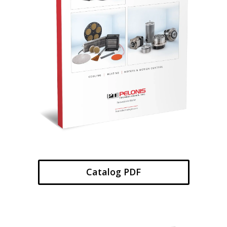
Catalog PDF