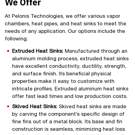
We Offer
At Pelonis Technologies, we offer various vapor
chambers, heat pipes, and heat sinks to meet the
needs of any application. Our options include the
following:
Extruded Heat Sinks:
Manufactured through an
aluminum molding process, extruded heat sinks
have excellent conductivity, ductility, strength,
and surface finish. Its beneficial physical
properties make it easy to customize with
intricate profiles. Extruded aluminum heat sinks
offer fast lead times and low production costs.
Skived Heat Sinks:
Skived heat sinks are made
by carving the component’s specific design of
fine fins out of a metal block. Its base and fin
construction is seamless, minimizing heat loss