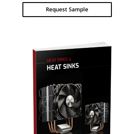
Request Sample