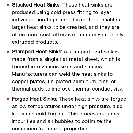
Stacked Heat Sinks:
These heat sinks are
produced using cold press fitting to layer
individual fins together. This method enables
larger heat sinks to be created, and they are
often more cost-effective than conventionally
extruded products.
Stamped Heat Sinks:
A stamped heat sink is
made from a single flat metal sheet, which is
formed into various sizes and shapes.
Manufacturers can weld the heat sinks to
copper plates, tin-plated aluminum, pins, or
thermal pads to improve thermal conductivity.
Forged Heat Sinks:
These heat sinks are forged
at low temperatures under high pressure, also
known as cold forging. This process reduces
impurities and air bubbles to optimize the
component’s thermal properties.