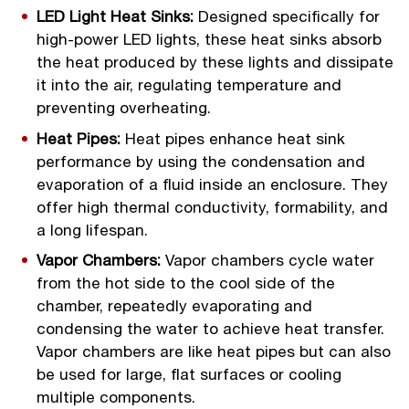
LED Light Heat Sinks:
Designed specifically for
high-power LED lights, these heat sinks absorb
the heat produced by these lights and dissipate
it into the air, regulating temperature and
preventing overheating.
Heat Pipes:
Heat pipes enhance heat sink
performance by using the condensation and
evaporation of a fluid inside an enclosure. They
offer high thermal conductivity, formability, and
a long lifespan.
Vapor Chambers:
Vapor chambers cycle water
from the hot side to the cool side of the
chamber, repeatedly evaporating and
condensing the water to achieve heat transfer.
Vapor chambers are like heat pipes but can also
be used for large, flat surfaces or cooling
multiple components.