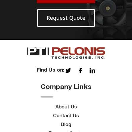
Request Quote
Find Us on:
Company Links
About Us
Contact Us
Blog