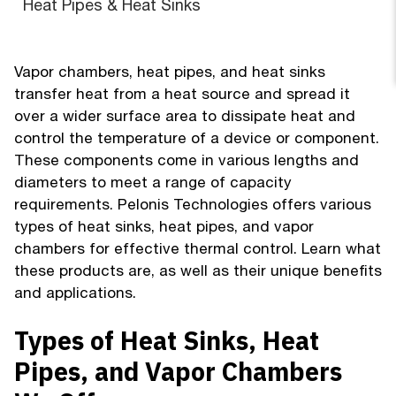
Heat Pipes & Heat Sinks
Vapor chambers, heat pipes, and heat sinks
transfer heat from a heat source and spread it
over a wider surface area to dissipate heat and
control the temperature of a device or component.
These components come in various lengths and
diameters to meet a range of capacity
requirements. Pelonis Technologies offers various
types of heat sinks, heat pipes, and vapor
chambers for effective thermal control. Learn what
these products are, as well as their unique benefits
and applications.
Types of Heat Sinks, Heat
Pipes, and Vapor Chambers