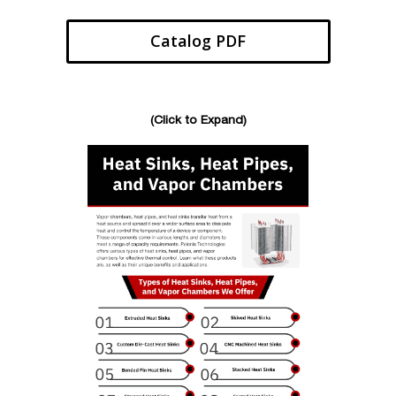
Catalog PDF
(Click to Expand)