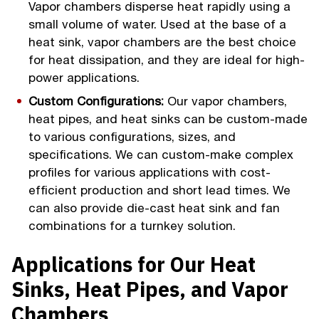
Vapor chambers disperse heat rapidly using a
small volume of water. Used at the base of a
heat sink, vapor chambers are the best choice
for heat dissipation, and they are ideal for high-
power applications.
Custom Configurations:
Our vapor chambers,
heat pipes, and heat sinks can be custom-made
to various configurations, sizes, and
specifications. We can custom-make complex
profiles for various applications with cost-
efficient production and short lead times. We
can also provide die-cast heat sink and fan
combinations for a turnkey solution.
Applications for Our Heat
Sinks, Heat Pipes, and Vapor
Chambers