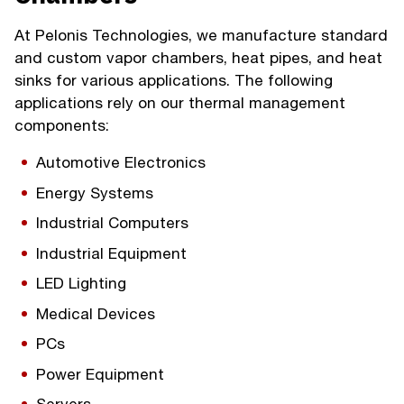
At Pelonis Technologies, we manufacture standard
and custom vapor chambers, heat pipes, and heat
sinks for various applications. The following
applications rely on our thermal management
components:
Automotive Electronics
Energy Systems
Industrial Computers
Industrial Equipment
LED Lighting
Medical Devices
PCs
Power Equipment