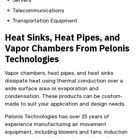
Servers
Telecommunications
Transportation Equipment
Heat Sinks, Heat Pipes, and
Vapor Chambers From Pelonis
Technologies
Vapor chambers, heat pipes, and heat sinks
dissipate heat using thermal conduction over a
wide surface area or evaporation and
condensation. These products can be custom-
made to suit your application and design needs.
Pelonis Technologies has over 25 years of
experience manufacturing air movement
equipment, including blowers and fans, induction