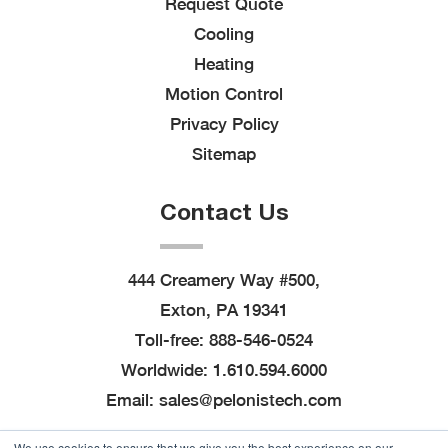
Request Quote
Cooling
Heating
Motion Control
Privacy Policy
Sitemap
Contact Us
444 Creamery Way #500,
Exton, PA 19341
Toll-free:
888-546-0524
Worldwide:
1.610.594.6000
Email:
sales@pelonistech.com
We use cookies to ensure that we give you the best experience on our