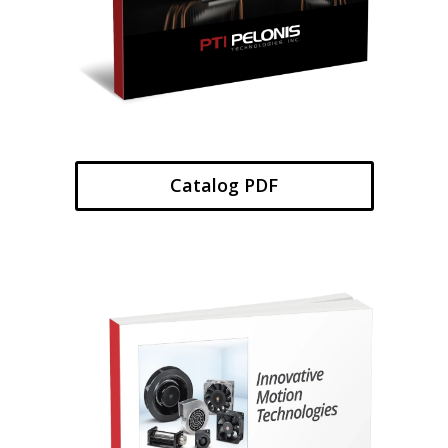
Catalog PDF