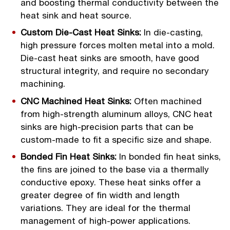
and boosting thermal conductivity between the
heat sink and heat source.
Custom Die-Cast Heat Sinks:
In die-casting,
high pressure forces molten metal into a mold.
Die-cast heat sinks are smooth, have good
structural integrity, and require no secondary
machining.
CNC Machined Heat Sinks:
Often machined
from high-strength aluminum alloys, CNC heat
sinks are high-precision parts that can be
custom-made to fit a specific size and shape.
Bonded Fin Heat Sinks:
In bonded fin heat sinks,
the fins are joined to the base via a thermally
conductive epoxy. These heat sinks offer a
greater degree of fin width and length
variations. They are ideal for the thermal
management of high-power applications.