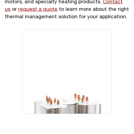
motors, and specialty heating products.
Contact
us
or
request a quote
to learn more about the right
thermal management solution for your application.