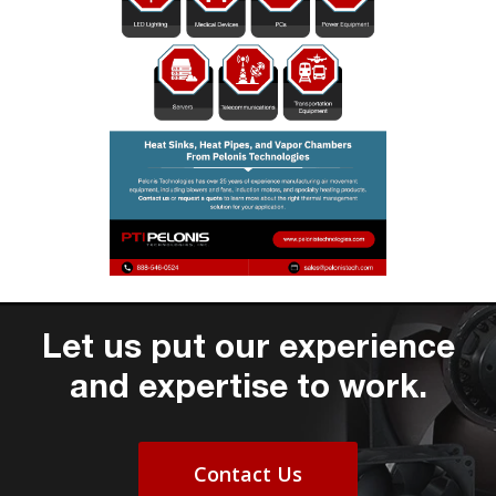
Let us put our experience
and expertise to work.
Contact Us