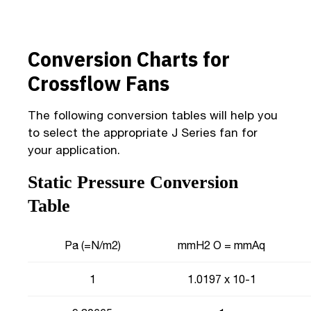
Conversion Charts for
Crossflow Fans
The following conversion tables will help you
to select the appropriate J Series fan for
your application.
Static Pressure Conversion
Table
Pa (=N/m2)
mmH2 O = mmAq
1
1.0197 x 10-1