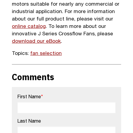
motors suitable for nearly any commercial or
industrial application. For more information
about our full product line, please visit our
online catalog
. To learn more about our
innovative J Series Crossflow Fans, please
download our eBook
.
Topics:
fan selection
Comments
First Name
*
Last Name