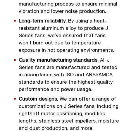
manufacturing process to ensure minimal
vibration and lower noise production.
Long-term reliability.
By using a heat-
resistant aluminum alloy to produce J
Series fans, we’ve ensured that fans
won’t burn out due to temperature
exposure in hot operating environments.
Quality manufacturing standards.
All J
Series fans are manufactured and tested
in accordance with ISO and ANSI/AMCA
standards to ensure the highest quality
performance and power usage.
Custom designs.
We can offer a range of
customizations on J Series fans, including
right/left motor positioning, modified
lengths, stainless steel impellers, moisture
and dust production, and more.