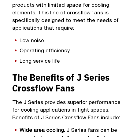
products with limited space for cooling
elements. This line of crossflow fans is
specifically designed to meet the needs of
applications that require:
Low noise
Operating efficiency
Long service life
The Benefits of J Series
Crossflow Fans
The J Series provides superior performance
for cooling applications in tight spaces.
Benefits of J Series Crossflow Fans include:
Wide area cooling.
J Series fans can be