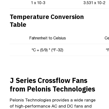
1 x 10-3
3.531 x 10-2
Temperature Conversion
Table
Fahrenheit to Celsius
Ce
ºC = (5/9) * (ºF-32)
ºF
J Series Crossflow Fans
from Pelonis Technologies
Pelonis Technologies provides a wide range
of high-performance AC and DC fans and