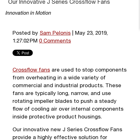
Our Innovative J Series Crossflow Fans
Innovation in Motion
Posted by
Sam Pelonis
| May 23, 2019,
1:27:02 PM
0 Comments
Crossflow fans
are used to stop components
from overheating in a wide variety of
commercial and industrial products. These
fans are typically long, narrow, and use
rotating impeller blades to push a steady
flow of cooling air over internal components
inside protective product housings.
Our innovative new J Series Crossflow Fans
provide a highly effective solution for