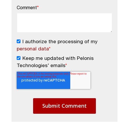
Comment
*
I authorize the processing of my
personal data
*
Keep me updated with Pelonis
Technologies' emails
*