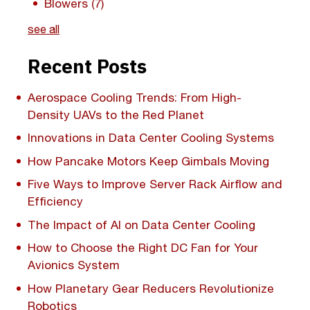
Blowers
(7)
see all
Recent Posts
Aerospace Cooling Trends: From High-
Density UAVs to the Red Planet
Innovations in Data Center Cooling Systems
How Pancake Motors Keep Gimbals Moving
Five Ways to Improve Server Rack Airflow and
Efficiency
The Impact of AI on Data Center Cooling
How to Choose the Right DC Fan for Your
Avionics System
How Planetary Gear Reducers Revolutionize
Robotics