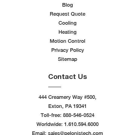
Blog
Request Quote
Cooling
Heating
Motion Control
Privacy Policy
Sitemap
Contact Us
444 Creamery Way #500,
Exton, PA 19341
Toll-free:
888-546-0524
Worldwide:
1.610.594.6000
Email:
sales@pelonistech.com