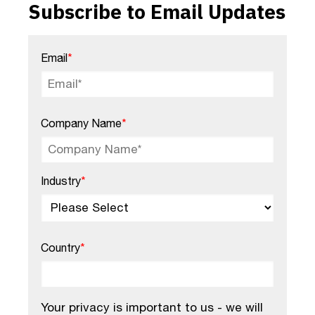
Subscribe to Email Updates
Email
*
Company Name
*
Industry
*
Country
*
Your privacy is important to us - we will