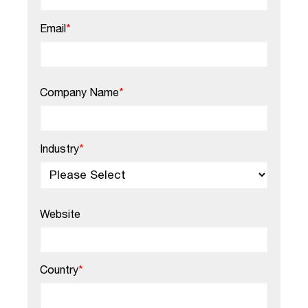
Email
*
Company Name
*
Industry
*
Website
Country
*