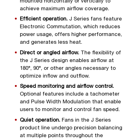
mounted horizontally or vertically to
achieve maximum airflow coverage.
Efficient operation.
J Series fans feature
Electronic Commutation, which reduces
power usage, offers higher performance,
and generates less heat.
Direct or angled airflow.
The flexibility of
the J Series design enables airflow at
180°, 90°, or other angles necessary to
optimize inflow and outflow.
Speed monitoring and airflow control.
Optional features include a tachometer
and Pulse Width Modulation that enable
users to monitor and control fan speed.
Quiet operation.
Fans in the J Series
product line undergo precision balancing
at multiple points throughout the