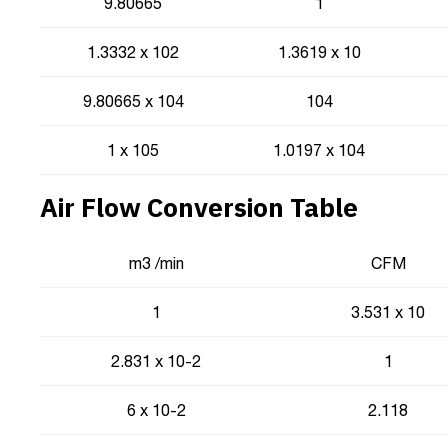
9.80665
1
1.3332 x 102
1.3619 x 10
9.80665 x 104
104
1 x 105
1.0197 x 104
Air Flow Conversion Table
m3 /min
CFM
1
3.531 x 10
2.831 x 10-2
1
6 x 10-2
2.118