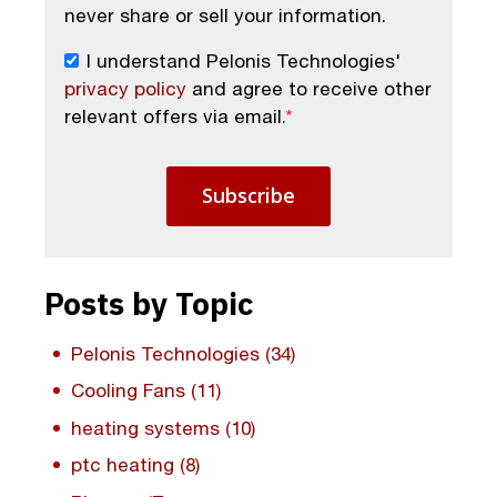
never share or sell your information.
I understand Pelonis Technologies'
privacy policy
and agree to receive other
relevant offers via email.
*
Posts by Topic
Pelonis Technologies
(34)
Cooling Fans
(11)
heating systems
(10)
ptc heating
(8)