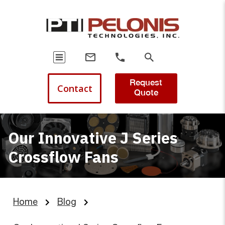
Request
Contact
Quote
Our Innovative J Series
Crossflow Fans
Home
Blog