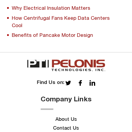
Why Electrical Insulation Matters
How Centrifugal Fans Keep Data Centers
Cool
Benefits of Pancake Motor Design
Find Us on:
Company Links
About Us
Contact Us