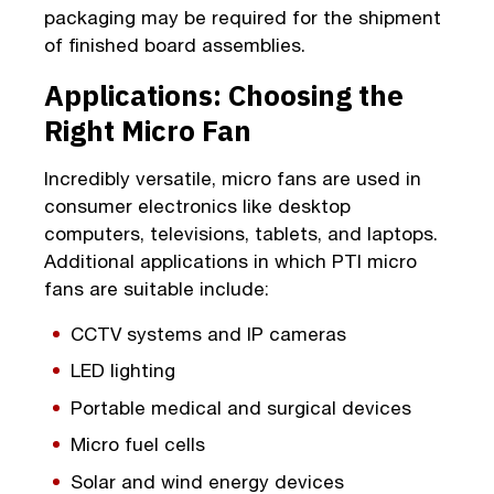
packaging may be required for the shipment
of finished board assemblies.
Applications: Choosing the
Right Micro Fan
Incredibly versatile, micro fans are used in
consumer electronics like desktop
computers, televisions, tablets, and laptops.
Additional applications in which PTI micro
fans are suitable include:
CCTV systems and IP cameras
LED lighting
Portable medical and surgical devices
Micro fuel cells
Solar and wind energy devices