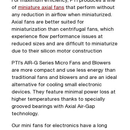
of
miniature axial fans
that perform without
any reduction in airflow when miniaturized.
Axial fans are better suited for
miniaturization than centrifugal fans, which
experience flow performance issues at
reduced sizes and are difficult to miniaturize
due to their silicon motor construction
PTI’s AIR-G Series Micro Fans and Blowers
are more compact and use less energy than
traditional fans and blowers and are an ideal
alternative for cooling small electronic
devices. They feature minimal power loss at
higher temperatures thanks to specially
grooved bearings with Axial Air-Gap
technology.
Our mini fans for electronics have a long