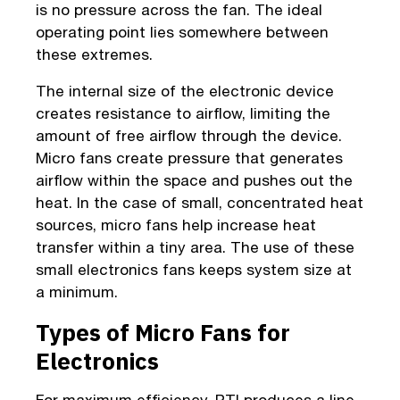
is no pressure across the fan. The ideal
operating point lies somewhere between
these extremes.
The internal size of the electronic device
creates resistance to airflow, limiting the
amount of free airflow through the device.
Micro fans create pressure that generates
airflow within the space and pushes out the
heat. In the case of small, concentrated heat
sources, micro fans help increase heat
transfer within a tiny area. The use of these
small electronics fans keeps system size at
a minimum.
Types of Micro Fans for
Electronics
For maximum efficiency, PTI produces a line