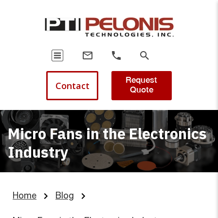
Request
Contact
Quote
Micro Fans in the Electronics
Industry
Home
Blog