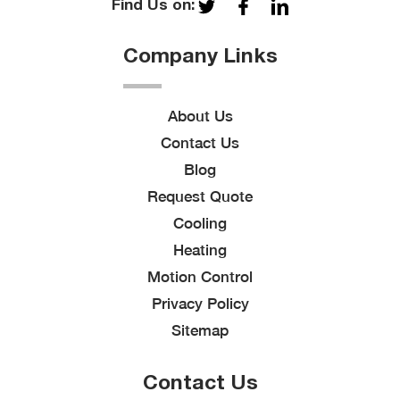
Find Us on:
Company Links
About Us
Contact Us
Blog
Request Quote
Cooling
Heating
Motion Control
Privacy Policy
Sitemap
Contact Us