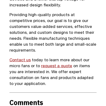
increased design flexibility.
Providing high-quality products at
competitive prices, our goal is to give our
customers value-added services, effective
solutions, and custom designs to meet their
needs. Flexible manufacturing techniques
enable us to meet both large and small-scale
requirements.
Contact us
today to learn more about our
micro fans or to
request a quote
on items
you are interested in. We offer expert
consultation on fans and products adapted
to your application.
Comments