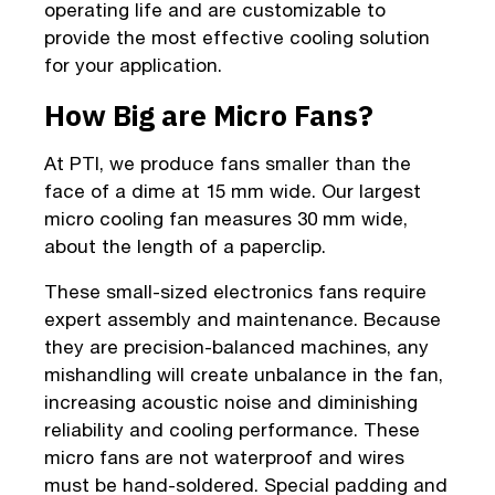
operating life and are customizable to
provide the most effective cooling solution
for your application.
How Big are Micro Fans?
At PTI, we produce fans smaller than the
face of a dime at 15 mm wide. Our largest
micro cooling fan measures 30 mm wide,
about the length of a paperclip.
These small-sized electronics fans require
expert assembly and maintenance. Because
they are precision-balanced machines, any
mishandling will create unbalance in the fan,
increasing acoustic noise and diminishing
reliability and cooling performance. These
micro fans are not waterproof and wires
must be hand-soldered. Special padding and