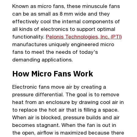
Known as micro fans, these minuscule fans
can be as small as 8 mm wide and they
effectively cool the internal components of
all kinds of electronics to support optimal
functionality.
Pelonis Technologies, Inc. (PTI)
manufactures uniquely engineered micro
fans to meet the needs of today's
demanding applications.
How Micro Fans Work
Electronic fans move air by creating a
pressure differential. The goal is to remove
heat from an enclosure by drawing cool air in
to replace the hot air that is filling a space.
When air is blocked, pressure builds and air
becomes stagnant. When the fan is out in
the open, airflow is maximized because there