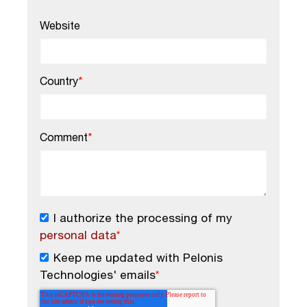
Website
Country
*
Comment
*
I authorize the processing of my
personal data
*
Keep me updated with Pelonis
Technologies' emails
*