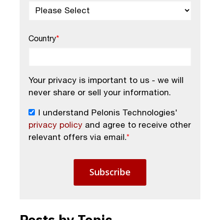
Country
*
Your privacy is important to us - we will
never share or sell your information.
I understand Pelonis Technologies'
privacy policy
and agree to receive other
relevant offers via email.
*
Posts by Topic