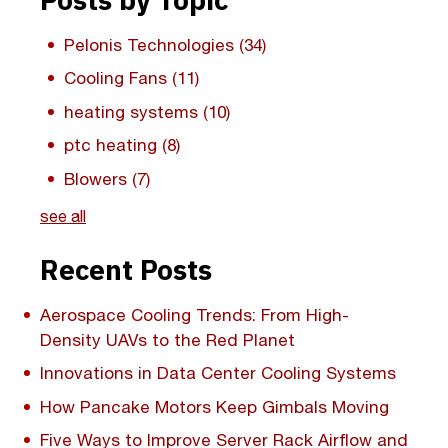
Pelonis Technologies
(34)
Cooling Fans
(11)
heating systems
(10)
ptc heating
(8)
Blowers
(7)
see all
Recent Posts
Aerospace Cooling Trends: From High-
Density UAVs to the Red Planet
Innovations in Data Center Cooling Systems
How Pancake Motors Keep Gimbals Moving
Five Ways to Improve Server Rack Airflow and