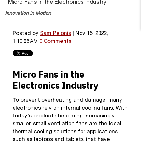
Micro Fans in the Electronics Industry
Innovation in Motion
Posted by
Sam Pelonis
| Nov 15, 2022,
1:10:26 AM
0 Comments
Micro Fans in the
Electronics Industry
To prevent overheating and damage, many
electronics rely on internal cooling fans. With
today's products becoming increasingly
smaller, small ventilation fans are the ideal
thermal cooling solutions for applications
such as laptops and tablets that have