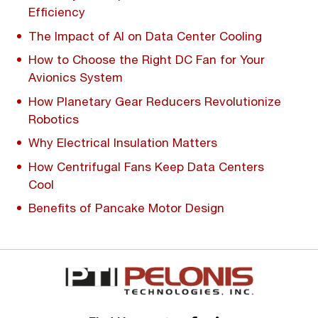
Efficiency
The Impact of AI on Data Center Cooling
How to Choose the Right DC Fan for Your
Avionics System
How Planetary Gear Reducers Revolutionize
Robotics
Why Electrical Insulation Matters
How Centrifugal Fans Keep Data Centers
Cool
Benefits of Pancake Motor Design