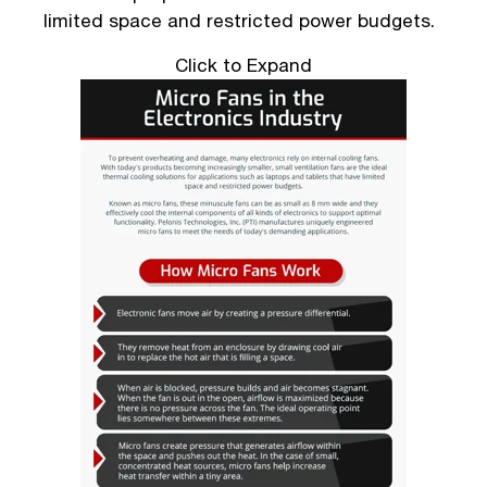
limited space and restricted power budgets.
Click to Expand