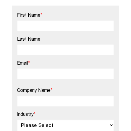
First Name
*
Last Name
Email
*
Company Name
*
Industry
*