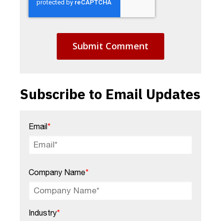
Subscribe to Email Updates
Email
*
Company Name
*
Industry
*