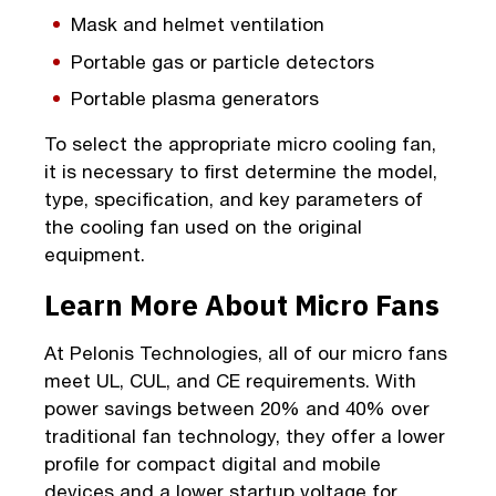
Mask and helmet ventilation
Portable gas or particle detectors
Portable plasma generators
To select the appropriate micro cooling fan,
it is necessary to first determine the model,
type, specification, and key parameters of
the cooling fan used on the original
equipment.
Learn More About Micro Fans
At Pelonis Technologies, all of our micro fans
meet UL, CUL, and CE requirements. With
power savings between 20% and 40% over
traditional fan technology, they offer a lower
profile for compact digital and mobile
devices and a lower startup voltage for