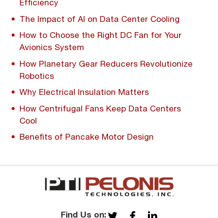
Efficiency
The Impact of AI on Data Center Cooling
How to Choose the Right DC Fan for Your
Avionics System
How Planetary Gear Reducers Revolutionize
Robotics
Why Electrical Insulation Matters
How Centrifugal Fans Keep Data Centers
Cool
Benefits of Pancake Motor Design
Find Us on: