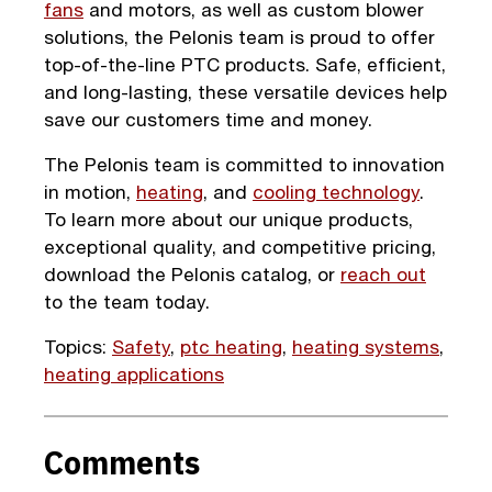
fans
and motors, as well as custom blower
solutions, the Pelonis team is proud to offer
top-of-the-line PTC products. Safe, efficient,
and long-lasting, these versatile devices help
save our customers time and money.
The Pelonis team is committed to innovation
in motion,
heating
, and
cooling technology
.
To learn more about our unique products,
exceptional quality, and competitive pricing,
download the Pelonis catalog, or
reach out
to the team today.
Topics:
Safety
,
ptc heating
,
heating systems
,
heating applications
Comments