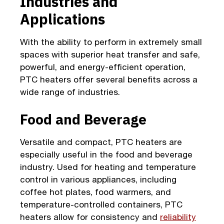
Industries and
Applications
With the ability to perform in extremely small
spaces with superior heat transfer and safe,
powerful, and energy-efficient operation,
PTC heaters offer several benefits across a
wide range of industries.
Food and Beverage
Versatile and compact, PTC heaters are
especially useful in the food and beverage
industry. Used for heating and temperature
control in various appliances, including
coffee hot plates, food warmers, and
temperature-controlled containers, PTC
heaters allow for consistency and
reliability