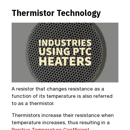
Thermistor Technology
A resistor that changes resistance as a
function of its temperature is also referred
to as a thermistor.
Thermistors increase their resistance when
temperature increases, thus resulting in a
Positive Temperature Coefficient
.