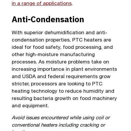
in a range of applications
.
Anti-Condensation
With superior dehumidification and anti-
condensation properties, PTC heaters are
ideal for food safety, food processing, and
other high-moisture manufacturing
processes. As moisture problems take on
increasing importance in plant environments
and USDA and federal requirements grow
stricter, processors are looking to PTC
heating technology to reduce humidity and
resulting bacteria growth on food machinery
and equipment.
Avoid issues encountered while using coil or
conventional heaters including cracking or