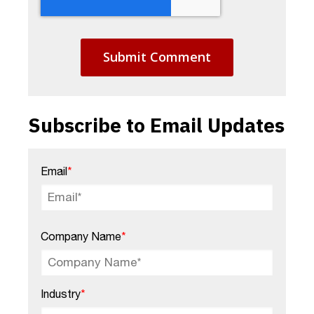
Subscribe to Email Updates
Email
*
Company Name
*
Industry
*