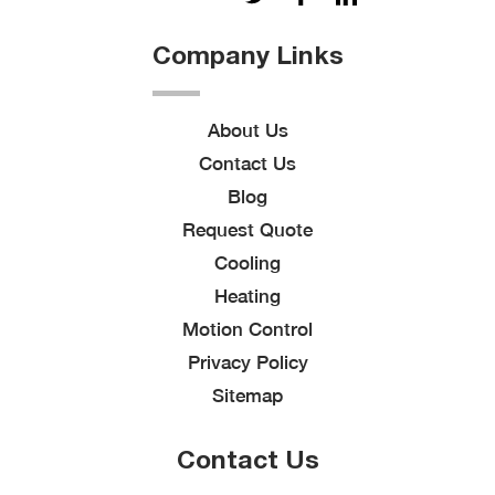
Company Links
About Us
Contact Us
Blog
Request Quote
Cooling
Heating
Motion Control
Privacy Policy
Sitemap
Contact Us