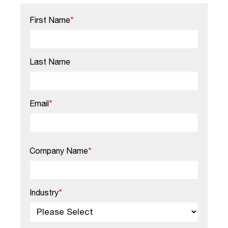
First Name
*
Last Name
Email
*
Company Name
*
Industry
*