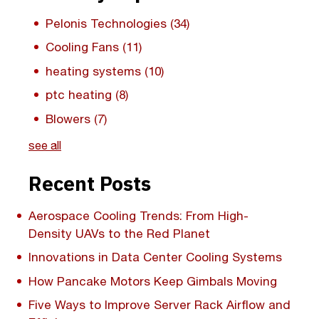
Pelonis Technologies
(34)
Cooling Fans
(11)
heating systems
(10)
ptc heating
(8)
Blowers
(7)
see all
Recent Posts
Aerospace Cooling Trends: From High-
Density UAVs to the Red Planet
Innovations in Data Center Cooling Systems
How Pancake Motors Keep Gimbals Moving
Five Ways to Improve Server Rack Airflow and