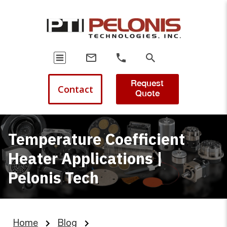
Request
Contact
Quote
Temperature Coefficient
Heater Applications |
Pelonis Tech
Home
Blog