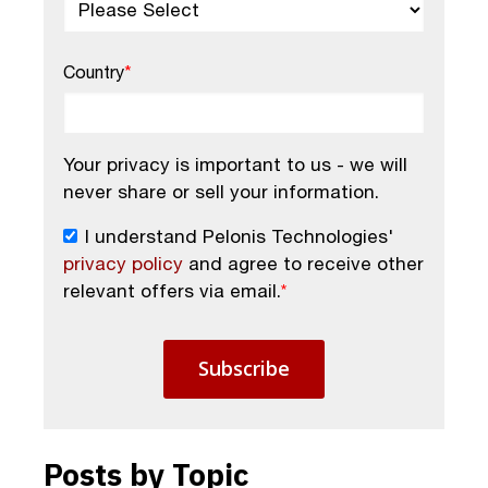
Country
*
Your privacy is important to us - we will
never share or sell your information.
I understand Pelonis Technologies'
privacy policy
and agree to receive other
relevant offers via email.
*
Posts by Topic