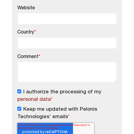
Website
Country
*
Comment
*
I authorize the processing of my
personal data
*
Keep me updated with Pelonis
Technologies' emails
*