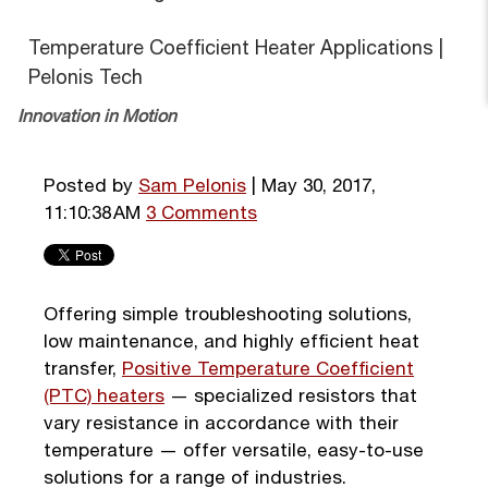
Temperature Coefficient Heater Applications |
Pelonis Tech
Innovation in Motion
Posted by
Sam Pelonis
| May 30, 2017,
11:10:38 AM
3 Comments
Offering simple troubleshooting solutions,
low maintenance, and highly efficient heat
transfer,
Positive Temperature Coefficient
(PTC) heaters
— specialized resistors that
vary resistance in accordance with their
temperature — offer versatile, easy-to-use
solutions for a range of industries.