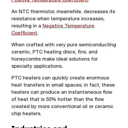
An NTC thermistor, meanwhile, decreases its
resistance when temperature increases,
resulting in a
Negative Temperature
Coefficient
.
When crafted with very pure semiconducting
ceramic, PTC heating discs, fins, and
honeycombs make ideal solutions for
specialty applications.
PTC heaters can quickly create enormous
heat transfers in small spaces; in fact, these
heaters can produce an instantaneous flow
of heat that is 50% hotter than the flow
created by more conventional oil or ceramic
chip heaters.