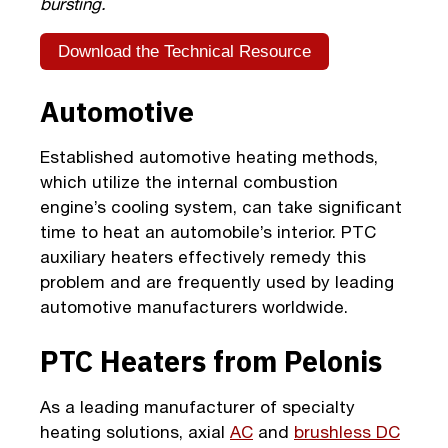
bursting.
Download the Technical Resource
Automotive
Established automotive heating methods,
which utilize the internal combustion
engine’s cooling system, can take significant
time to heat an automobile’s interior. PTC
auxiliary heaters effectively remedy this
problem and are frequently used by leading
automotive manufacturers worldwide.
PTC Heaters from Pelonis
As a leading manufacturer of specialty
heating solutions, axial
AC
and
brushless DC