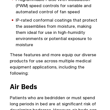
(PWM) speed controls for variable and
automated control of fan speed
IP-rated conformal coatings that protect
the assemblies from moisture, making
them ideal for use in high-humidity
environments or potential exposure to
moisture
These features and more equip our diverse
products for use across multiple medical
equipment applications, including the
following:
Air Beds
Patients who are bedridden or must spend
long periods in bed are at significant risk of
developing bedsores. However, air beds can