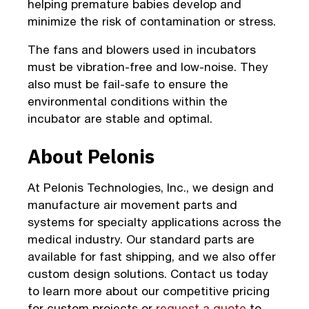
helping premature babies develop and
minimize the risk of contamination or stress.
The fans and blowers used in incubators
must be vibration-free and low-noise. They
also must be fail-safe to ensure the
environmental conditions within the
incubator are stable and optimal.
About Pelonis
At Pelonis Technologies, Inc., we design and
manufacture air movement parts and
systems for specialty applications across the
medical industry. Our standard parts are
available for fast shipping, and we also offer
custom design solutions. Contact us today
to learn more about our competitive pricing
for custom projects or
request a quote
to