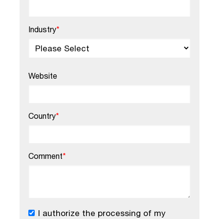
Industry
*
Website
Country
*
Comment
*
I authorize the processing of my