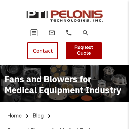
Request
Contact
Quote
Fans and Blowers for
Medical Equipment Industry
Home
Blog