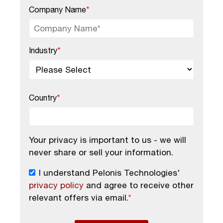
Company Name
*
Industry
*
Country
*
Your privacy is important to us - we will
never share or sell your information.
I understand Pelonis Technologies'
privacy policy
and agree to receive other
relevant offers via email.
*