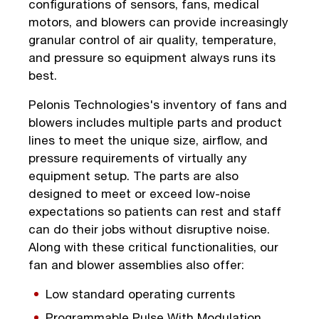
configurations of sensors, fans, medical
motors, and blowers can provide increasingly
granular control of air quality, temperature,
and pressure so equipment always runs its
best.
Pelonis Technologies's inventory of fans and
blowers includes multiple parts and product
lines to meet the unique size, airflow, and
pressure requirements of virtually any
equipment setup. The parts are also
designed to meet or exceed low-noise
expectations so patients can rest and staff
can do their jobs without disruptive noise.
Along with these critical functionalities, our
fan and blower assemblies also offer:
Low standard operating currents
Programmable Pulse With Modulation