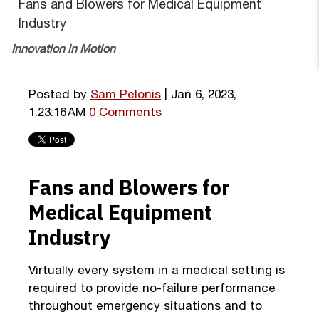
Fans and Blowers for Medical Equipment
Industry
Innovation in Motion
Posted by
Sam Pelonis
| Jan 6, 2023,
1:23:16 AM
0 Comments
Fans and Blowers for
Medical Equipment
Industry
Virtually every system in a medical setting is
required to provide no-failure performance
throughout emergency situations and to