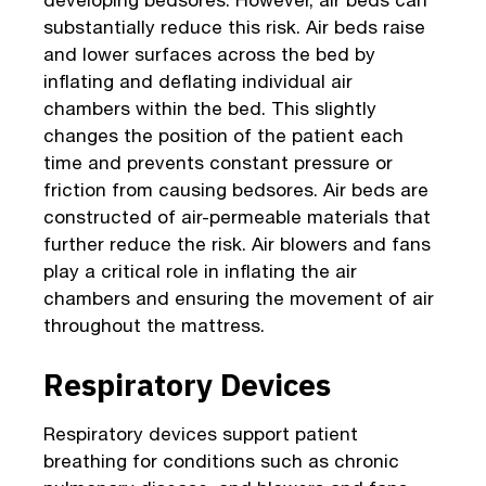
substantially reduce this risk. Air beds raise
and lower surfaces across the bed by
inflating and deflating individual air
chambers within the bed. This slightly
changes the position of the patient each
time and prevents constant pressure or
friction from causing bedsores. Air beds are
constructed of air-permeable materials that
further reduce the risk. Air blowers and fans
play a critical role in inflating the air
chambers and ensuring the movement of air
throughout the mattress.
Respiratory Devices
Respiratory devices support patient
breathing for conditions such as chronic