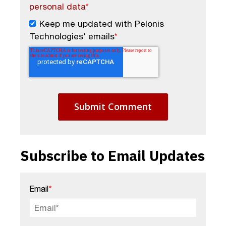
personal data
*
Keep me updated with Pelonis
Technologies' emails
*
Subscribe to Email Updates
Email
*