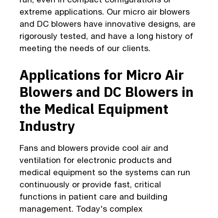
extreme applications. Our micro air blowers
and DC blowers have innovative designs, are
rigorously tested, and have a long history of
meeting the needs of our clients.
Applications for Micro Air
Blowers and DC Blowers in
the Medical Equipment
Industry
Fans and blowers provide cool air and
ventilation for electronic products and
medical equipment so the systems can run
continuously or provide fast, critical
functions in patient care and building
management. Today's complex