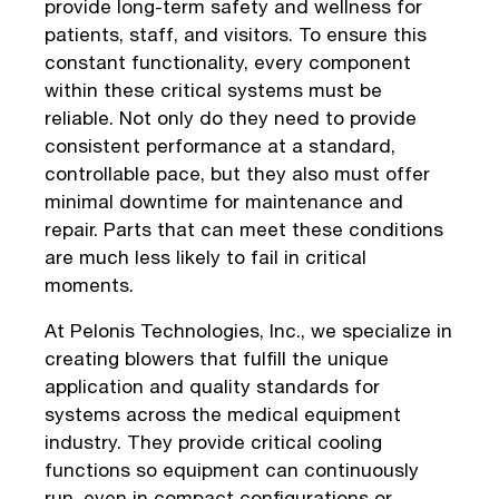
provide long-term safety and wellness for
patients, staff, and visitors. To ensure this
constant functionality, every component
within these critical systems must be
reliable. Not only do they need to provide
consistent performance at a standard,
controllable pace, but they also must offer
minimal downtime for maintenance and
repair. Parts that can meet these conditions
are much less likely to fail in critical
moments.
At Pelonis Technologies, Inc., we specialize in
creating blowers that fulfill the unique
application and quality standards for
systems across the medical equipment
industry. They provide critical cooling
functions so equipment can continuously
run, even in compact configurations or