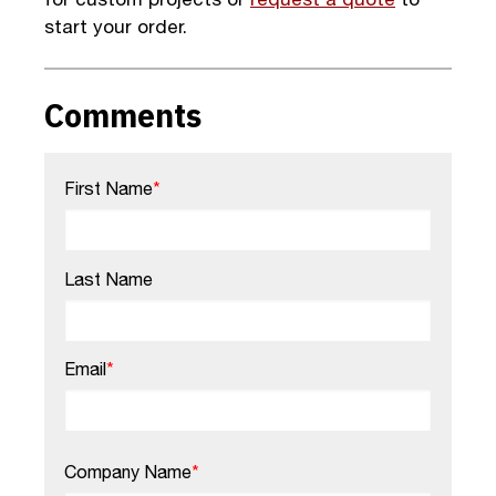
start your order.
Comments
First Name
*
Last Name
Email
*
Company Name
*