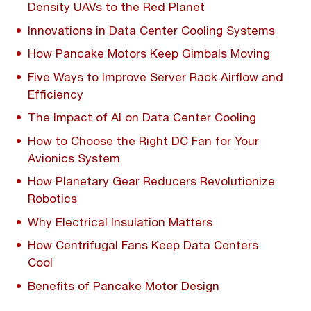
Density UAVs to the Red Planet
Innovations in Data Center Cooling Systems
How Pancake Motors Keep Gimbals Moving
Five Ways to Improve Server Rack Airflow and
Efficiency
The Impact of AI on Data Center Cooling
How to Choose the Right DC Fan for Your
Avionics System
How Planetary Gear Reducers Revolutionize
Robotics
Why Electrical Insulation Matters
How Centrifugal Fans Keep Data Centers
Cool
Benefits of Pancake Motor Design