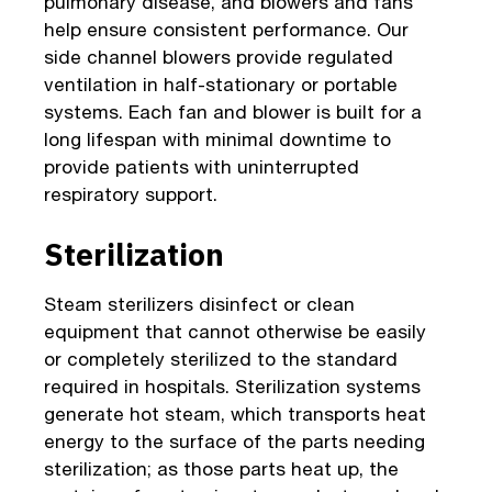
pulmonary disease, and blowers and fans
help ensure consistent performance. Our
side channel blowers provide regulated
ventilation in half-stationary or portable
systems. Each fan and blower is built for a
long lifespan with minimal downtime to
provide patients with uninterrupted
respiratory support.
Sterilization
Steam sterilizers disinfect or clean
equipment that cannot otherwise be easily
or completely sterilized to the standard
required in hospitals. Sterilization systems
generate hot steam, which transports heat
energy to the surface of the parts needing
sterilization; as those parts heat up, the