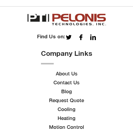
Find Us on:
Company Links
About Us
Contact Us
Blog
Request Quote
Cooling
Heating
Motion Control