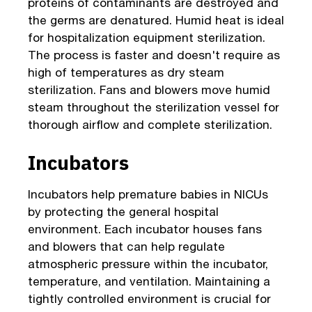
proteins of contaminants are destroyed and
the germs are denatured. Humid heat is ideal
for hospitalization equipment sterilization.
The process is faster and doesn't require as
high of temperatures as dry steam
sterilization. Fans and blowers move humid
steam throughout the sterilization vessel for
thorough airflow and complete sterilization.
Incubators
Incubators help premature babies in NICUs
by protecting the general hospital
environment. Each incubator houses fans
and blowers that can help regulate
atmospheric pressure within the incubator,
temperature, and ventilation. Maintaining a
tightly controlled environment is crucial for