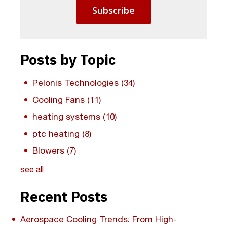
Posts by Topic
Pelonis Technologies
(34)
Cooling Fans
(11)
heating systems
(10)
ptc heating
(8)
Blowers
(7)
see all
Recent Posts
Aerospace Cooling Trends: From High-