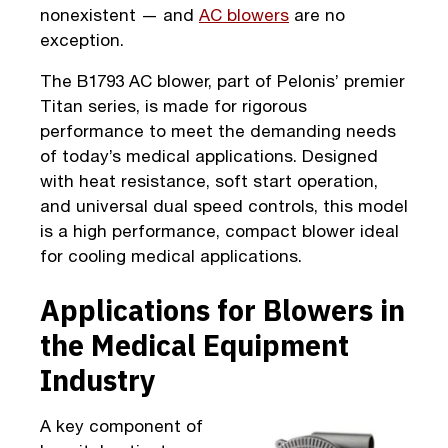
nonexistent — and
AC blowers
are no
exception.
The B1793 AC blower, part of Pelonis’ premier
Titan series, is made for rigorous
performance to meet the demanding needs
of today’s medical applications. Designed
with heat resistance, soft start operation,
and universal dual speed controls, this model
is a high performance, compact blower ideal
for cooling medical applications.
Applications for Blowers in
the Medical Equipment
Industry
A key component of