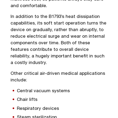
and comfortable.
In addition to the B1793’s heat dissipation
capabilities, its soft start operation turns the
device on gradually, rather than abruptly, to
reduce electrical surge and wear on internal
components over time. Both of these
features contribute to overall device
reliability, a hugely important benefit in such
a costly industry.
Other critical air-driven medical applications
include:
Central vacuum systems
Chair lifts
Respiratory devices
Steam sterilization