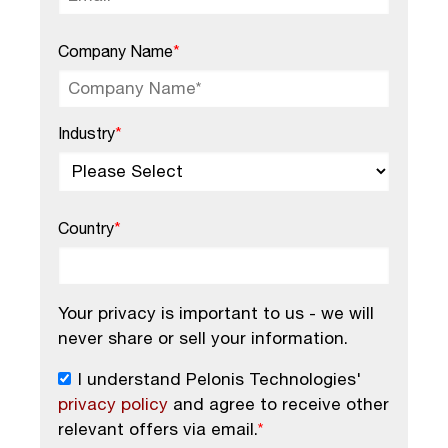
Company Name
*
Industry
*
Country
*
Your privacy is important to us - we will
never share or sell your information.
I understand Pelonis Technologies'
privacy policy
and agree to receive other
relevant offers via email.
*