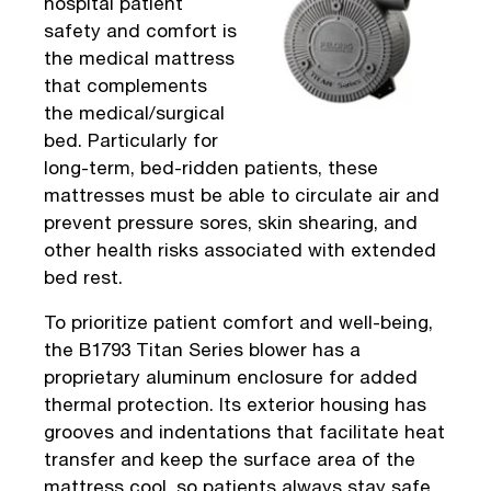
hospital patient
safety and comfort is
the medical mattress
that complements
the medical/surgical
bed. Particularly for
long-term, bed-ridden patients, these
mattresses must be able to circulate air and
prevent pressure sores, skin shearing, and
other health risks associated with extended
bed rest.
To prioritize patient comfort and well-being,
the B1793 Titan Series blower has a
proprietary aluminum enclosure for added
thermal protection. Its exterior housing has
grooves and indentations that facilitate heat
transfer and keep the surface area of the
mattress cool, so patients always stay safe