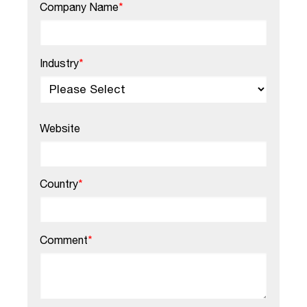
Company Name
*
Industry
*
Website
Country
*
Comment
*