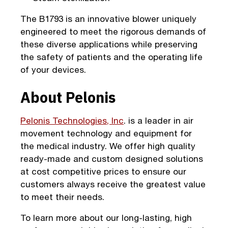
The B1793 is an innovative blower uniquely
engineered to meet the rigorous demands of
these diverse applications while preserving
the safety of patients and the operating life
of your devices.
About Pelonis
Pelonis Technologies, Inc
. is a leader in air
movement technology and equipment for
the medical industry. We offer high quality
ready-made and custom designed solutions
at cost competitive prices to ensure our
customers always receive the greatest value
to meet their needs.
To learn more about our long-lasting, high