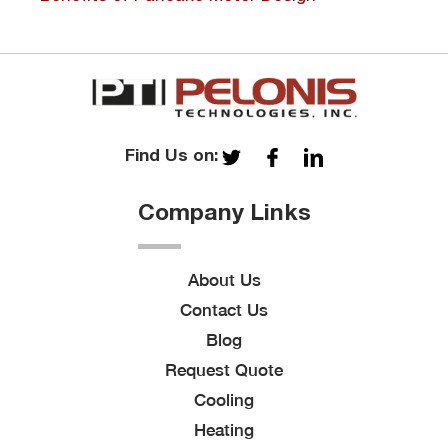
Find Us on:
Company Links
About Us
Contact Us
Blog
Request Quote
Cooling
Heating