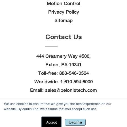
Motion Control
Privacy Policy
Sitemap
Contact Us
444 Creamery Way #500,
Exton, PA 19341
Toll-free:
888-546-0524
Worldwide:
1.610.594.6000
Email:
sales@pelonistech.com
We use cookies to ensure that we give you the best experience on our
website. By continuing, we assume that you accept such use.
© 2026
Pelonis Technologies, Inc.
, All Rights
Downloadable for Engineers
Reserved
|
Site created by
Thomas Marketing
Decline
Accept
Services
and powered by
Navigator Platform
View Our Resources >