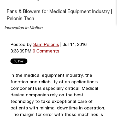
Fans & Blowers for Medical Equipment Industry |
Pelonis Tech
Innovation in Motion
Posted by
Sam Pelonis
| Jul 11, 2016,
3:33:09 PM
0 Comments
In the medical equipment industry, the
function and reliability of an application’s
components is especially critical. Medical
device companies rely on the best
technology to take exceptional care of
patients with minimal downtime in operation.
The margin for error with these machines is