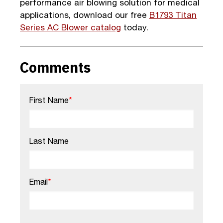
performance air blowing solution for medical
applications, download our free
B1793 Titan
Series AC Blower catalog
today.
Comments
First Name
*
Last Name
Email
*