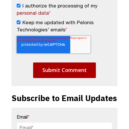
I authorize the processing of my
personal data
*
Keep me updated with Pelonis
Technologies' emails
*
Subscribe to Email Updates
Email
*