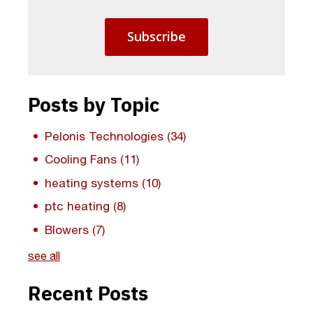
Posts by Topic
Pelonis Technologies
(34)
Cooling Fans
(11)
heating systems
(10)
ptc heating
(8)
Blowers
(7)
see all
Recent Posts