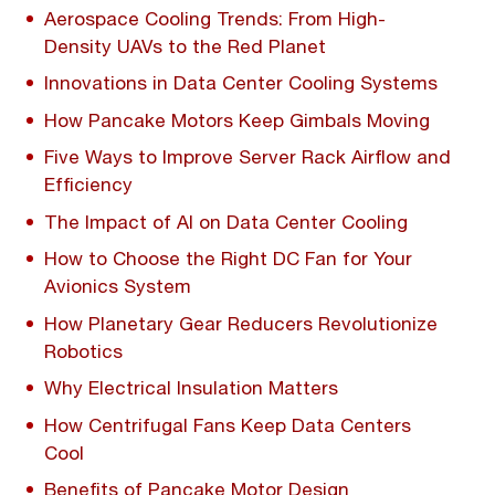
Aerospace Cooling Trends: From High-
Density UAVs to the Red Planet
Innovations in Data Center Cooling Systems
How Pancake Motors Keep Gimbals Moving
Five Ways to Improve Server Rack Airflow and
Efficiency
The Impact of AI on Data Center Cooling
How to Choose the Right DC Fan for Your
Avionics System
How Planetary Gear Reducers Revolutionize
Robotics
Why Electrical Insulation Matters
How Centrifugal Fans Keep Data Centers
Cool
Benefits of Pancake Motor Design