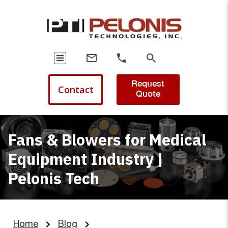
Request
Contact
Quote
Fans & Blowers for Medical
Equipment Industry |
Pelonis Tech
Home
Blog