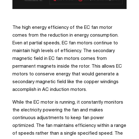
The high energy efficiency of the EC fan motor
comes from the reduction in energy consumption.
Even at partial speeds, EC fan motors continue to
maintain high levels of efficiency. The secondary
magnetic field in EC fan motors comes from
permanent magnets inside the rotor. This allows EC
motors to conserve energy that would generate a
secondary magnetic field like the copper windings
accomplish in AC induction motors.
While the EC motor is running, it constantly monitors
the electricity powering the fan and makes
continuous adjustments to keep fan power
optimized. The fan maintains efficiency within a range
of speeds rather than a single specified speed. The