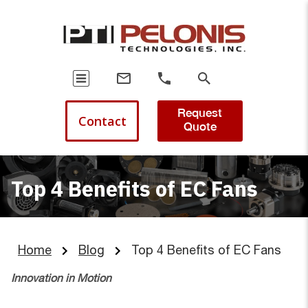
Request
Contact
Quote
Top 4 Benefits of EC Fans
Home
Blog
Top 4 Benefits of EC Fans
Innovation in Motion