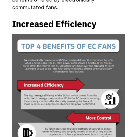
commutated fans.
Increased Efficiency