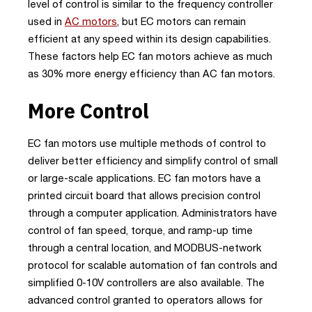
level of control is similar to the frequency controller
used in
AC motors
, but EC motors can remain
efficient at any speed within its design capabilities.
These factors help EC fan motors achieve as much
as 30% more energy efficiency than AC fan motors.
More Control
EC fan motors use multiple methods of control to
deliver better efficiency and simplify control of small
or large-scale applications. EC fan motors have a
printed circuit board that allows precision control
through a computer application. Administrators have
control of fan speed, torque, and ramp-up time
through a central location, and MODBUS-network
protocol for scalable automation of fan controls and
simplified 0-10V controllers are also available. The
advanced control granted to operators allows for