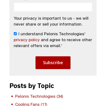
Your privacy is important to us - we will
never share or sell your information.
I understand Pelonis Technologies'
privacy policy
and agree to receive other
relevant offers via email.
*
Posts by Topic
Pelonis Technologies
(34)
Cooling Fans
(11)