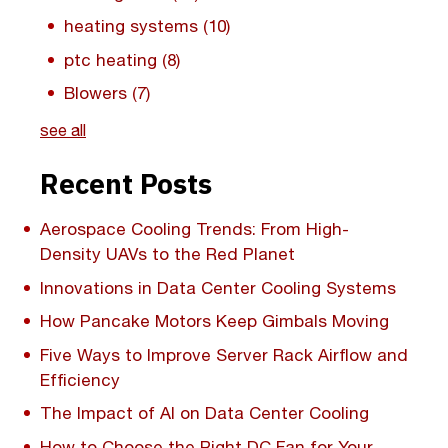
heating systems
(10)
ptc heating
(8)
Blowers
(7)
see all
Recent Posts
Aerospace Cooling Trends: From High-
Density UAVs to the Red Planet
Innovations in Data Center Cooling Systems
How Pancake Motors Keep Gimbals Moving
Five Ways to Improve Server Rack Airflow and
Efficiency
The Impact of AI on Data Center Cooling
How to Choose the Right DC Fan for Your