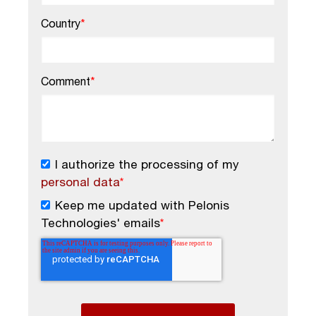
Country
*
Comment
*
I authorize the processing of my
personal data
*
Keep me updated with Pelonis
Technologies' emails
*