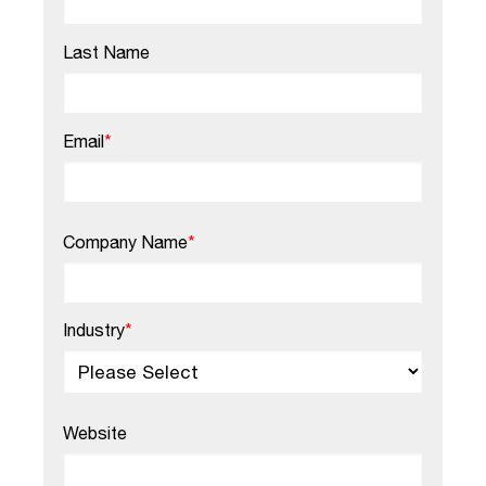
Last Name
Email
*
Company Name
*
Industry
*
Website