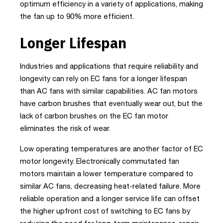
optimum efficiency in a variety of applications, making
the fan up to 90% more efficient.
Longer Lifespan
Industries and applications that require reliability and
longevity can rely on EC fans for a longer lifespan
than AC fans with similar capabilities. AC fan motors
have carbon brushes that eventually wear out, but the
lack of carbon brushes on the EC fan motor
eliminates the risk of wear.
Low operating temperatures are another factor of EC
motor longevity. Electronically commutated fan
motors maintain a lower temperature compared to
similar AC fans, decreasing heat-related failure. More
reliable operation and a longer service life can offset
the higher upfront cost of switching to EC fans by