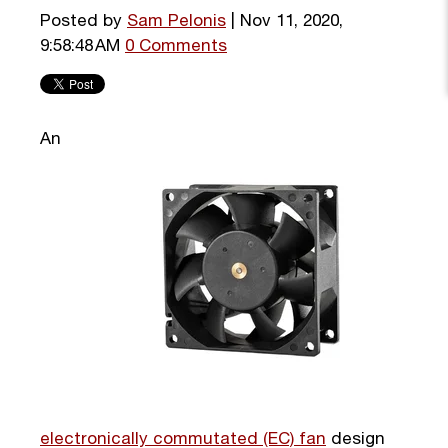
Posted by
Sam Pelonis
| Nov 11, 2020,
9:58:48 AM
0 Comments
An
electronically commutated (EC) fan
design