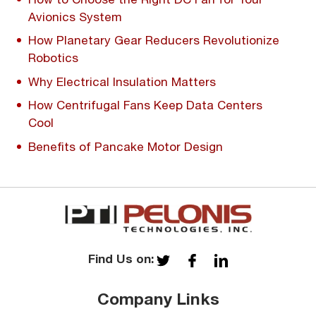
Avionics System
How Planetary Gear Reducers Revolutionize
Robotics
Why Electrical Insulation Matters
How Centrifugal Fans Keep Data Centers
Cool
Benefits of Pancake Motor Design
Find Us on:
Company Links