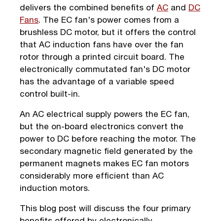
delivers the combined benefits of
AC
and
DC
Fans
. The EC fan's power comes from a
brushless DC motor, but it offers the control
that AC induction fans have over the fan
rotor through a printed circuit board. The
electronically commutated fan's DC motor
has the advantage of a variable speed
control built-in.
An AC electrical supply powers the EC fan,
but the on-board electronics convert the
power to DC before reaching the motor. The
secondary magnetic field generated by the
permanent magnets makes EC fan motors
considerably more efficient than AC
induction motors.
This blog post will discuss the four primary
benefits offered by electronically