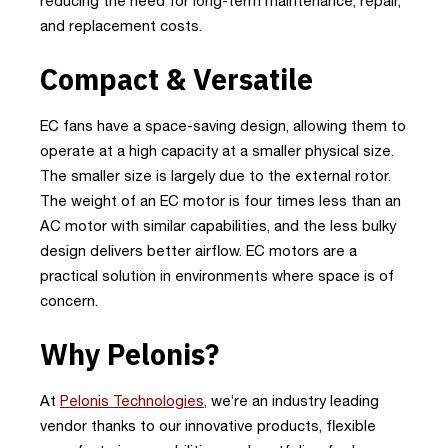
reducing the need for long-term maintenance, repair,
and replacement costs.
Compact & Versatile
EC fans have a space-saving design, allowing them to
operate at a high capacity at a smaller physical size.
The smaller size is largely due to the external rotor.
The weight of an EC motor is four times less than an
AC motor with similar capabilities, and the less bulky
design delivers better airflow. EC motors are a
practical solution in environments where space is of
concern.
Why Pelonis?
At
Pelonis Technologies
, we’re an industry leading
vendor thanks to our innovative products, flexible