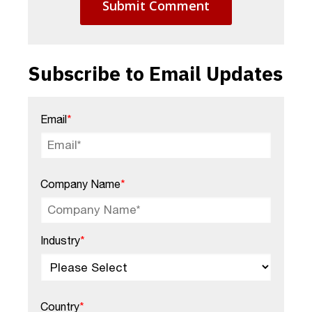
Subscribe to Email Updates
Email
*
Company Name
*
Industry
*
Country
*