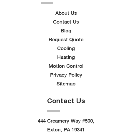
About Us
Contact Us
Blog
Request Quote
Cooling
Heating
Motion Control
Privacy Policy
Sitemap
Contact Us
444 Creamery Way #500,
Exton, PA 19341