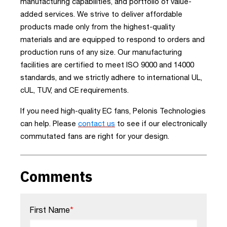
manufacturing capabilities, and portfolio of value-
added services. We strive to deliver affordable
products made only from the highest-quality
materials and are equipped to respond to orders and
production runs of any size. Our manufacturing
facilities are certified to meet ISO 9000 and 14000
standards, and we strictly adhere to international UL,
cUL, TUV, and CE requirements.
If you need high-quality EC fans, Pelonis Technologies
can help. Please
contact us
to see if our electronically
commutated fans are right for your design.
Comments
First Name
*