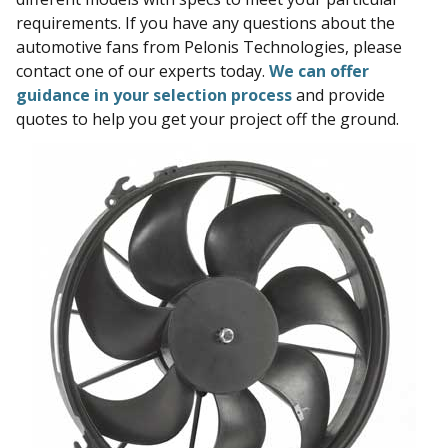
requirements. If you have any questions about the
automotive fans from Pelonis Technologies, please
contact one of our experts today.
We can offer
guidance in your selection process
and provide
quotes to help you get your project off the ground.