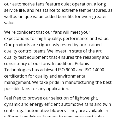
our automotive fans feature quiet operation, a long
service life, and resistance to extreme temperatures, as
well as unique value-added benefits for even greater
value.
We're confident that our fans will meet your
expectations for high-quality, performance and value.
Our products are rigorously tested by our trained
quality control teams. We invest in state of the art
quality test equipment that ensures the reliability and
consistency of our fans. In addition, Pelonis
Technologies has achieved ISO 9000 and ISO 14000
certification for quality and environmental
management. We take pride in manufacturing the best
possible fans for any application.
Feel free to browse our selection of lightweight,
dynamic and energy efficient automotive fans and twin
centrifugal automotive blowers. They are available in
different models with specs to meet your particular