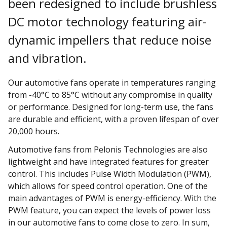
been redesigned to include brushless
DC motor technology featuring air-
dynamic impellers that reduce noise
and vibration.
Our automotive fans operate in temperatures ranging
from -40°C to 85°C without any compromise in quality
or performance. Designed for long-term use, the fans
are durable and efficient, with a proven lifespan of over
20,000 hours.
Automotive fans from Pelonis Technologies are also
lightweight and have integrated features for greater
control. This includes Pulse Width Modulation (PWM),
which allows for speed control operation. One of the
main advantages of PWM is energy-efficiency. With the
PWM feature, you can expect the levels of power loss
in our automotive fans to come close to zero. In sum,