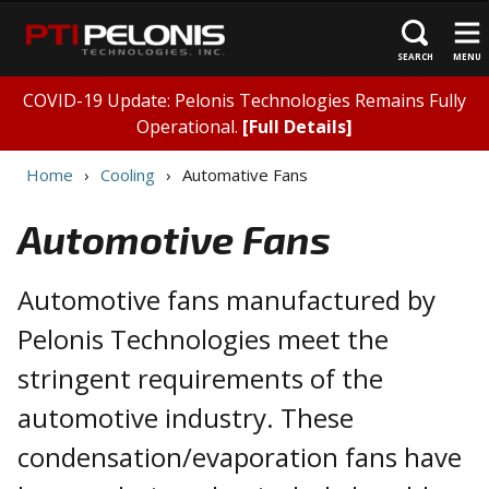
SEARCH
MENU
COVID-19 Update: Pelonis Technologies Remains Fully
Operational.
[Full Details]
Home
Cooling
Automative Fans
Automotive Fans
Automotive fans manufactured by
Pelonis Technologies meet the
stringent requirements of the
automotive industry. These
condensation/evaporation fans have