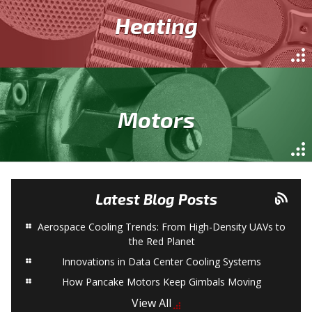
Heating
Motors
Latest Blog Posts
Aerospace Cooling Trends: From High-Density UAVs to
the Red Planet
Innovations in Data Center Cooling Systems
How Pancake Motors Keep Gimbals Moving
View All