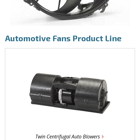
Automotive Fans Product Line
Twin Centrifugal Auto Blowers