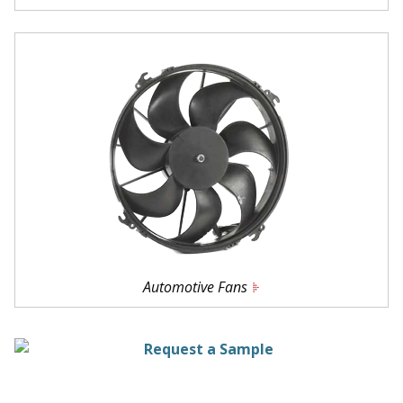
Automotive Fans