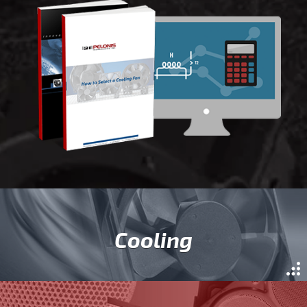
Cooling