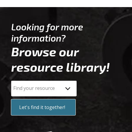
Looking for more
information?
Browse our
resource library!
Find your resource
Let's find it together!