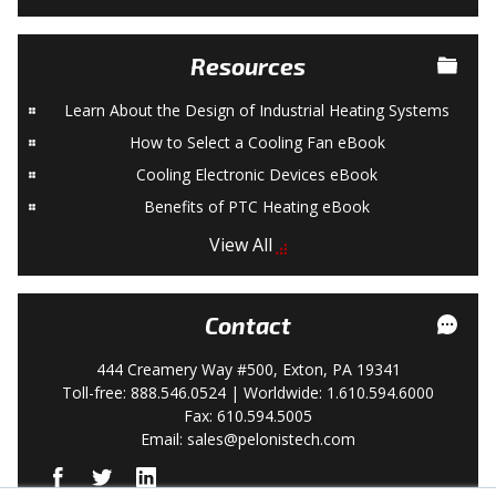
Resources
Learn About the Design of Industrial Heating Systems
How to Select a Cooling Fan eBook
Cooling Electronic Devices eBook
Benefits of PTC Heating eBook
View All
Contact
444 Creamery Way #500, Exton, PA 19341
Toll-free: 888.546.0524 | Worldwide: 1.610.594.6000
Fax: 610.594.5005
Email:
sales@pelonistech.com