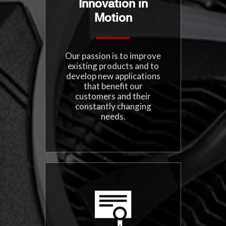
Innovation in
Motion
Our passion is to improve
existing products and to
develop new applications
that benefit our
customers and their
constantly changing
needs.