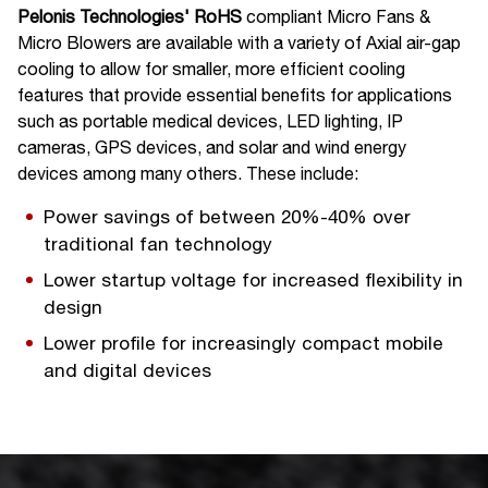
Pelonis Technologies' RoHS
compliant Micro Fans &
Micro Blowers are available with a variety of Axial
air-gap
cooling to allow for smaller, more efficient cooling
features that provide essential benefits for applications
such as portable medical devices, LED lighting, IP
cameras, GPS devices, and solar and wind energy
devices among many others. These include:
Power savings of between 20%-40% over
traditional fan technology
Lower startup voltage for increased flexibility in
design
Lower profile for increasingly compact mobile
and digital devices