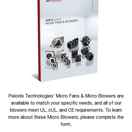
Pelonis Technologies’ Micro Fans & Micro Blowers are
available to match your specific needs, and all of our
blowers meet UL, cUL, and CE requirements. To learn
more about these Micro Blowers, please complete the
form.