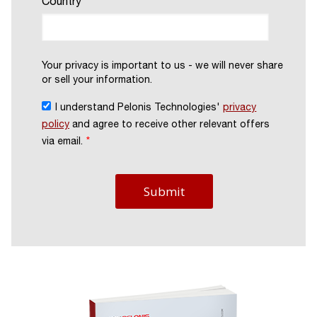
Country
Your privacy is important to us - we will never share
or sell your information.
I understand Pelonis Technologies'
privacy
policy
and agree to receive other relevant offers
via email.
*