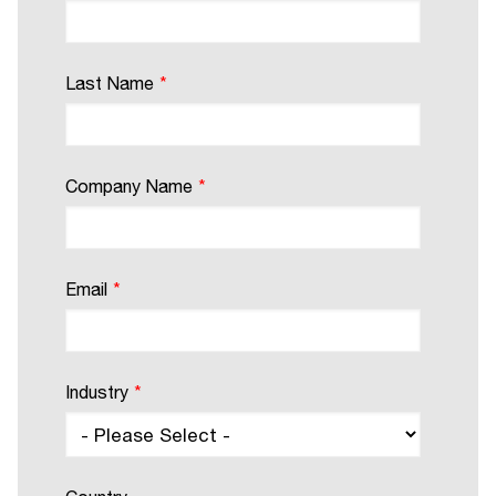
Last Name
*
Company Name
*
Email
*
Industry
*