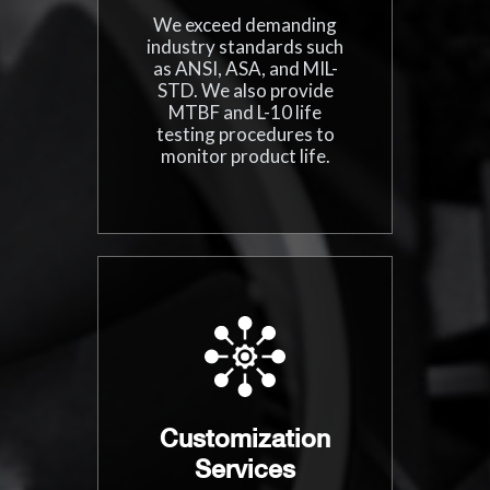
We exceed demanding
industry standards such
as ANSI, ASA, and MIL-
STD. We also provide
MTBF and L-10 life
testing procedures to
monitor product life.
Customization
Services