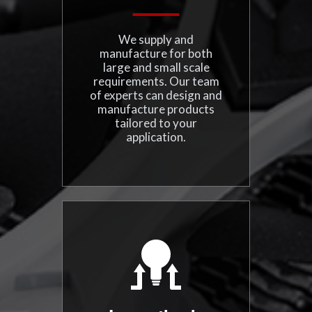
We supply and
manufacture for both
large and small scale
requirements. Our team
of experts can design and
manufacture products
tailored to your
application.