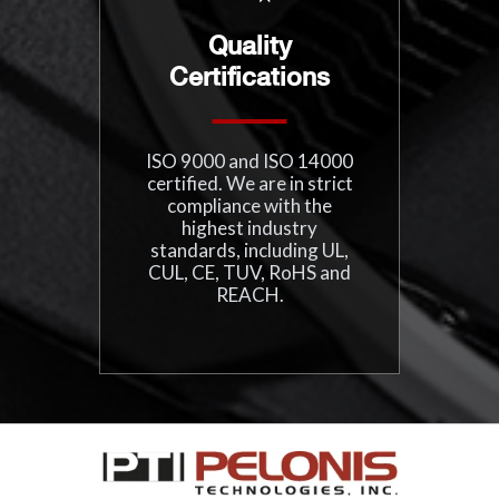
Quality
Certifications
ISO 9000 and ISO 14000
certified. We are in strict
compliance with the
highest industry
standards, including UL,
CUL, CE, TUV, RoHS and
REACH.