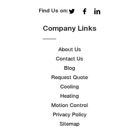
Find Us on:
Company Links
About Us
Contact Us
Blog
Request Quote
Cooling
Heating
Motion Control
Privacy Policy
Sitemap