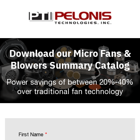
Download our Micro Fans &
Blowers Summary Catalog
Power savings of between 20%-40%
over traditional fan technology
First Name
*