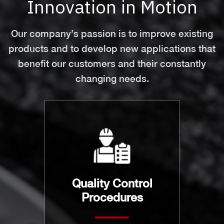
Innovation in Motion
Our company’s passion is to improve existing
products and to develop new applications that
benefit our customers and their constantly
changing needs.
Quality Control
Procedures