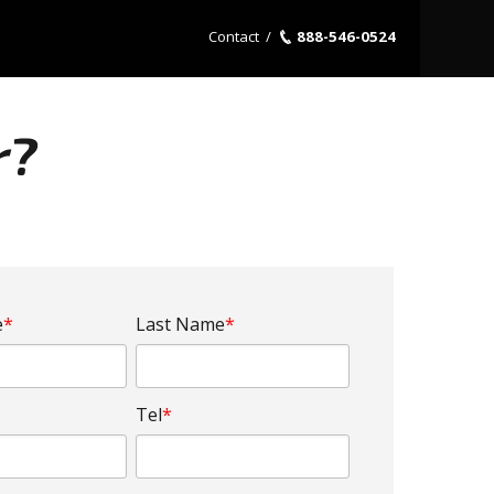
Contact
/
888-546-0524
r?
e
*
Last Name
*
Tel
*