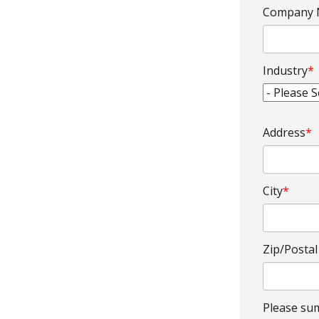
Company
Industry
*
Address
*
City
*
Zip/Posta
Please sum