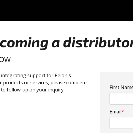
ecoming a distributo
LOW
r integrating support for Pelonis
r products or services, please complete
First Nam
to follow-up on your inquiry.
Email
*