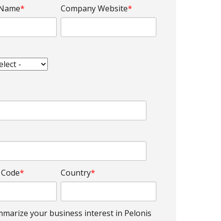
 Name
*
Company Website
*
l Code
*
Country
*
marize your business interest in Pelonis