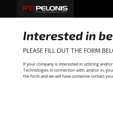
Interested in b
PLEASE FILL OUT THE FORM BE
If your company is interested in utilizing and/o
Technologies in connection with, and/or in, you
the form and we will have someone contact you 